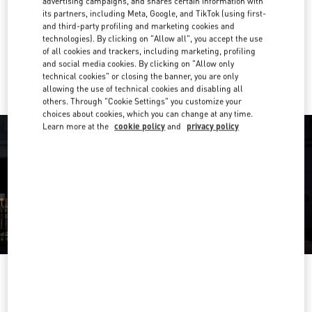
advertising campaigns, and shares certain information with
its partners, including Meta, Google, and TikTok (using first-
Get Directions
Link Opens in New Tab
and third-party profiling and marketing cookies and
technologies). By clicking on "Allow all", you accept the use
of all cookies and trackers, including marketing, profiling
Ride there with Uber
and social media cookies. By clicking on "Allow only
technical cookies" or closing the banner, you are only
allowing the use of technical cookies and disabling all
others. Through "Cookie Settings" you customize your
choices about cookies, which you can change at any time.
Learn more at the
cookie policy
and
privacy policy
OPENING HOURS