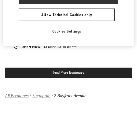
SINGAPORE ION ORCHARD
Allow Technical Cookies only
2 ORCHARD TURN
ION ORCHARD, #01-08
SINGAPORE
238801
Cookies Settings
LINK OPENS IN NEW TAB
PHONE
PHONE:
6509 8062
OPEN NOW
- CLOSES AT
10:00 PM
Find More Boutiques
All Boutiques
Singapore
2 Bayfront Avenue