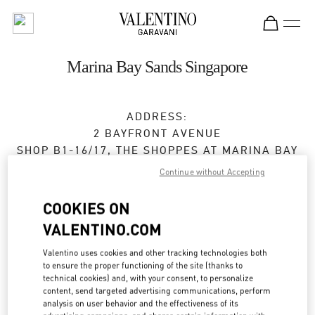
Skip to content
Return to Nav
Marina Bay Sands Singapore
ADDRESS:
2 BAYFRONT AVENUE
SHOP B1-16/17, THE SHOPPES AT MARINA BAY
SANDS
Continue without Accepting
SINGAPORE
018972
COOKIES ON
Open Now
- Closes at
10:00 PM
VALENTINO.COM
Valentino uses cookies and other tracking technologies both
to ensure the proper functioning of the site (thanks to
BOOK AN APPOINTMENT
technical cookies) and, with your consent, to personalize
content, send targeted advertising communications, perform
6688 7186
analysis on user behavior and the effectiveness of its