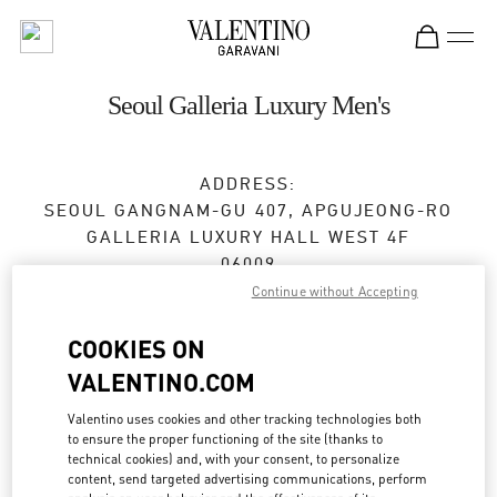
Skip to content
Return to Nav
Seoul Galleria Luxury Men's
ADDRESS:
SEOUL
GANGNAM-GU
407, APGUJEONG-RO
GALLERIA LUXURY HALL WEST 4F
06009
Continue without Accepting
Closed
- Opens at
10:30 AM
COOKIES ON
VALENTINO.COM
BOOK AN APPOINTMENT
Valentino uses cookies and other tracking technologies both
to ensure the proper functioning of the site (thanks to
02-6905-3610
technical cookies) and, with your consent, to personalize
content, send targeted advertising communications, perform