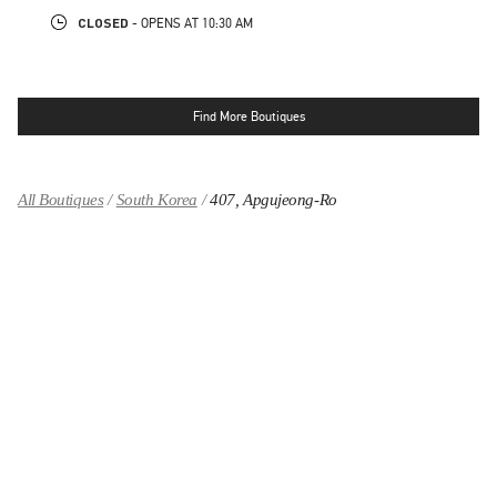
CLOSED
- OPENS AT
10:30 AM
Find More Boutiques
All Boutiques
South Korea
407, Apgujeong-Ro