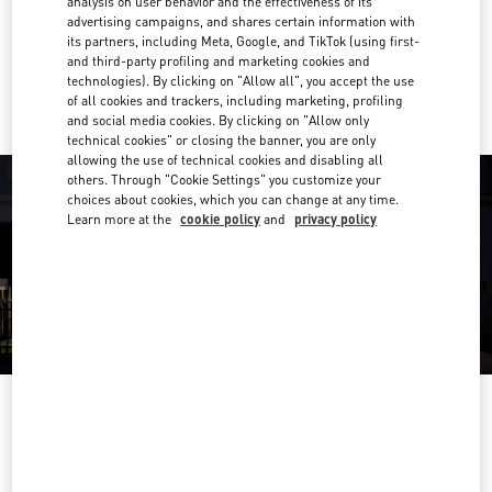
analysis on user behavior and the effectiveness of its
Get Directions
Link Opens in New Tab
advertising campaigns, and shares certain information with
its partners, including Meta, Google, and TikTok (using first-
and third-party profiling and marketing cookies and
Ride there with Uber
technologies). By clicking on "Allow all", you accept the use
of all cookies and trackers, including marketing, profiling
and social media cookies. By clicking on "Allow only
technical cookies" or closing the banner, you are only
allowing the use of technical cookies and disabling all
others. Through "Cookie Settings" you customize your
choices about cookies, which you can change at any time.
Learn more at the
cookie policy
and
privacy policy
OPENING HOURS
Day of the Week
Hours
Sunday
10:30 AM
-
8:30 PM
Monday
10:30 AM
-
8:00 PM