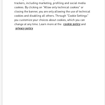
trackers, including marketing, profiling and social media
cookies. By clicking on "Allow only technical cookies" or
closing the banner, you are only allowing the use of technical
Link Opens in New Tab
cookies and disabling all others. Through "Cookie Settings"
you customize your choices about cookies, which you can
change at any time. Learn more at the
cookie policy
and
privacy policy
자세히 보기
New arrivals in Valentino Boutique - Seoul Galleria Luxury Women's