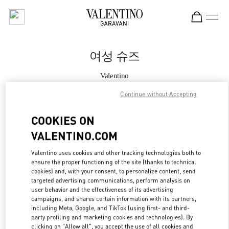
Skip to content
Return to Nav
여성 슈즈
Valentino
Seoul Galleria Luxury Women's
Continue without Accepting
지금 전화
COOKIES ON
VALENTINO.COM
자세한 정보
Valentino uses cookies and other tracking technologies both to
ensure the proper functioning of the site (thanks to technical
LINK OPENS IN
GET DIRECTIONS
cookies) and, with your consent, to personalize content, send
targeted advertising communications, perform analysis on
user behavior and the effectiveness of its advertising
campaigns, and shares certain information with its partners,
including Meta, Google, and TikTok (using first- and third-
party profiling and marketing cookies and technologies). By
clicking on "Allow all", you accept the use of all cookies and