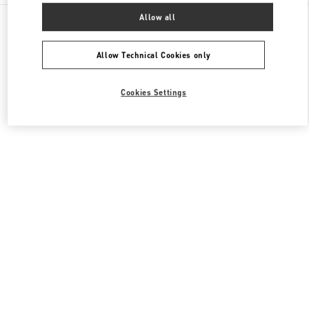
All Boutiques
South Korea
407, Apgujeong-Ro
Allow all
Valentino 여성 슈즈
Allow Technical Cookies only
Cookies Settings