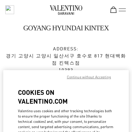
Skip to content
Return to Nav
GOYANG HYUNDAI KINTEX
ADDRESS:
경기 고양시
고양시
일산서구
호수로 817 현대백화
점 킨텍스점
10393
Continue without Accepting
Closed
- Opens at
10:30 AM
COOKIES ON
VALENTINO.COM
BOOK AN APPOINTMENT
Valentino uses cookies and other tracking technologies both
to ensure the proper functioning of the site (thanks to
031-822-3130
technical cookies) and, with your consent, to personalize
content, send targeted advertising communications, perform