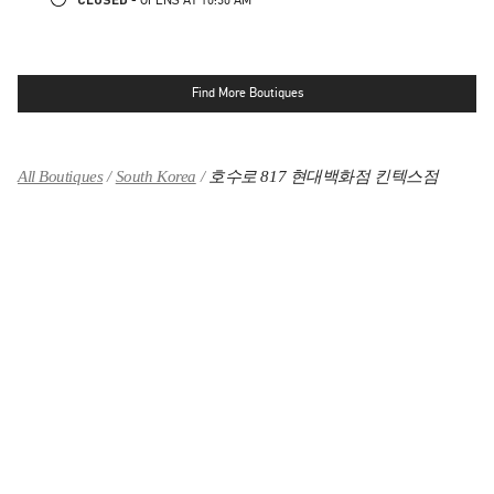
Find More Boutiques
All Boutiques
South Korea
호수로 817 현대백화점 킨텍스점