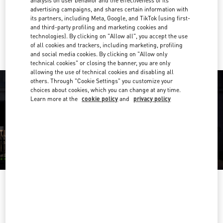
analysis on user behavior and the effectiveness of its
Get Directions
Link Opens in New Tab
advertising campaigns, and shares certain information with
its partners, including Meta, Google, and TikTok (using first-
and third-party profiling and marketing cookies and
Ride there with Uber
technologies). By clicking on "Allow all", you accept the use
of all cookies and trackers, including marketing, profiling
and social media cookies. By clicking on "Allow only
technical cookies" or closing the banner, you are only
allowing the use of technical cookies and disabling all
others. Through "Cookie Settings" you customize your
choices about cookies, which you can change at any time.
Learn more at the
cookie policy
and
privacy policy
OPENING HOURS
Day of the Week
Hours
Sunday
10:30 AM
-
8:30 PM
Monday
Closed