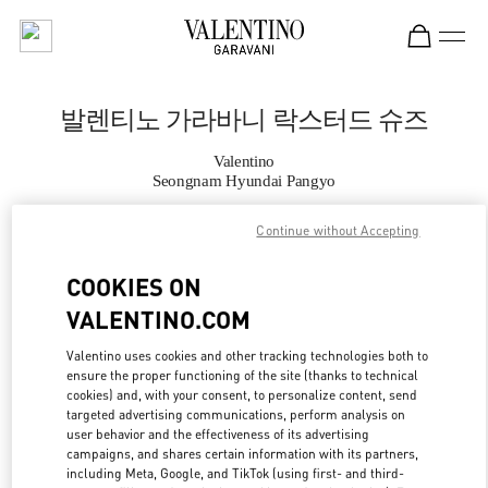
Skip to content
Return to Nav
발렌티노 가라바니 락스터드 슈즈
Valentino
Seongnam Hyundai Pangyo
Continue without Accepting
지금 전화
COOKIES ON
자세한 정보
VALENTINO.COM
LINK OPENS IN
GET DIRECTIONS
Valentino uses cookies and other tracking technologies both to
ensure the proper functioning of the site (thanks to technical
cookies) and, with your consent, to personalize content, send
targeted advertising communications, perform analysis on
user behavior and the effectiveness of its advertising
campaigns, and shares certain information with its partners,
including Meta, Google, and TikTok (using first- and third-