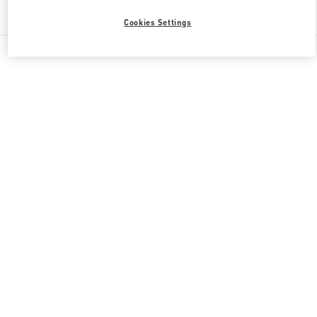
Find More Boutiques
Cookies Settings
All Boutiques