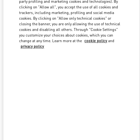
party profiling and marketing cookies and technologies). By
clicking on "Allow all", you accept the use of all cookies and
trackers, including marketing, profiling and social media
Link Opens in New Tab
cookies. By clicking on "Allow only technical cookies" or
closing the banner, you are only allowing the use of technical
cookies and disabling all others. Through "Cookie Settings"
you customize your choices about cookies, which you can
change at any time. Learn more at the
cookie policy
and
privacy policy
자세히 보기
New arrivals in Valentino Boutique - Seongnam Hyundai Pangyo