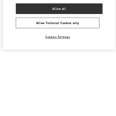
Allow all
All Boutiques
South Korea
20, Pangyoyeok-Ro 146 Beon Gil
Valentino 여성 백
Allow Technical Cookies only
Cookies Settings