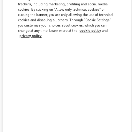
trackers, including marketing, profiling and social media
cookies. By clicking on "Allow only technical cookies" or
closing the banner, you are only allowing the use of technical
Link Opens in New Tab
cookies and disabling all others. Through "Cookie Settings"
you customize your choices about cookies, which you can
change at any time. Learn more at the
cookie policy
and
privacy policy
자세히 보기
New arrivals in Valentino Boutique - Seongnam Hyundai Pangyo