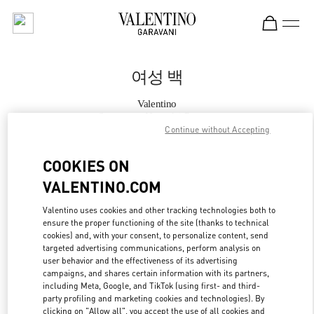
Skip to content
Return to Nav
여성 백
Valentino
Seongnam Hyundai Pangyo
Continue without Accepting
지금 전화
COOKIES ON
VALENTINO.COM
자세한 정보
Valentino uses cookies and other tracking technologies both to
ensure the proper functioning of the site (thanks to technical
LINK OPENS IN
GET DIRECTIONS
cookies) and, with your consent, to personalize content, send
targeted advertising communications, perform analysis on
user behavior and the effectiveness of its advertising
campaigns, and shares certain information with its partners,
including Meta, Google, and TikTok (using first- and third-
party profiling and marketing cookies and technologies). By
clicking on "Allow all", you accept the use of all cookies and