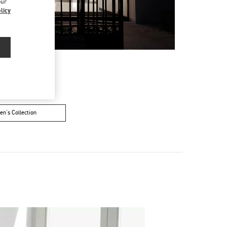
our
licy
n's Collection