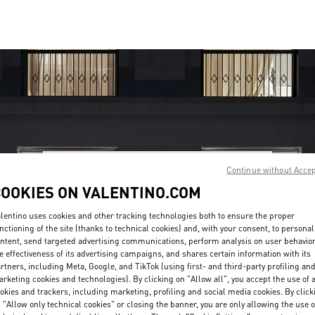
Continue without Acce
OPENING HOURS
COOKIES ON VALENTINO.COM
Day of the Week
Sunday
10:30 AM
Hours
-
10:00 PM
lentino uses cookies and other tracking technologies both to ensure the proper
Monday
11:00 AM
-
10:00 PM
nctioning of the site (thanks to technical cookies) and, with your consent, to personal
Tuesday
11:00 AM
-
10:00 PM
ntent, send targeted advertising communications, perform analysis on user behavio
Wednesday
11:00 AM
-
10:00 PM
e effectiveness of its advertising campaigns, and shares certain information with its
rtners, including Meta, Google, and TikTok (using first- and third-party profiling an
Thursday
11:00 AM
-
10:00 PM
rketing cookies and technologies). By clicking on "Allow all", you accept the use of a
Friday
11:00 AM
-
10:00 PM
okies and trackers, including marketing, profiling and social media cookies. By click
Saturday
10:30 AM
-
10:00 PM
 "Allow only technical cookies" or closing the banner, you are only allowing the use o