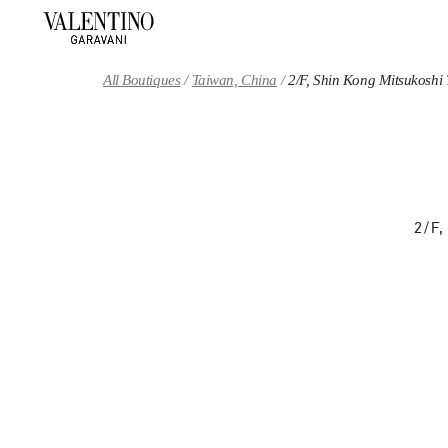
Skip to content
Return to Nav
All Boutiques
Taiwan, China
2/F, Shin Kong Mitsukoshi
2/F