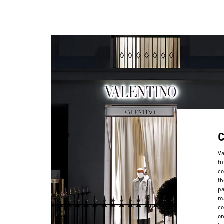
Va
fu
co
th
pa
ma
co
on