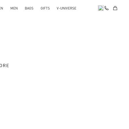
EN
MEN
BAGS
GIFTS
V-UNIVERSE
TORE