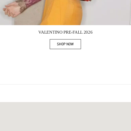
Link Opens in New Tab
VALENTINO PRE-FALL 2026
SHOP NOW
Link Opens in New Tab