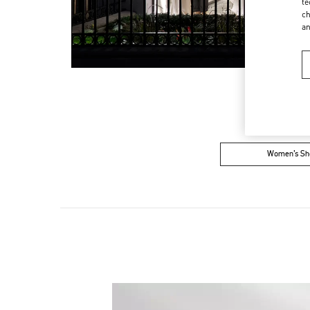
te
ch
a
Women’s Sh