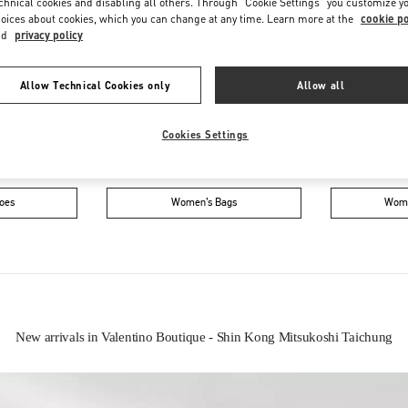
chnical cookies and disabling all others. Through "Cookie Settings" you customize y
oices about cookies, which you can change at any time. Learn more at the
cookie po
nd
privacy policy
Allow Technical Cookies only
Allow all
Cookies Settings
IN THIS BOUTIQUE YOU CAN FIND
oes
Women’s Bags
Wome
New arrivals in Valentino Boutique - Shin Kong Mitsukoshi Taichung