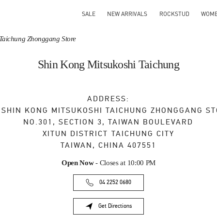
SALE
NEW ARRIVALS
ROCKSTUD
WOM
 Taichung Zhonggang Store
Shin Kong Mitsukoshi Taichung
ADDRESS:
, SHIN KONG MITSUKOSHI TAICHUNG ZHONGGANG S
NO.301, SECTION 3, TAIWAN BOULEVARD
XITUN DISTRICT
TAICHUNG CITY
TAIWAN, CHINA
407551
Open Now
- Closes at
10:00 PM
04 2252 0680
Get Directions
Link Opens in New Tab