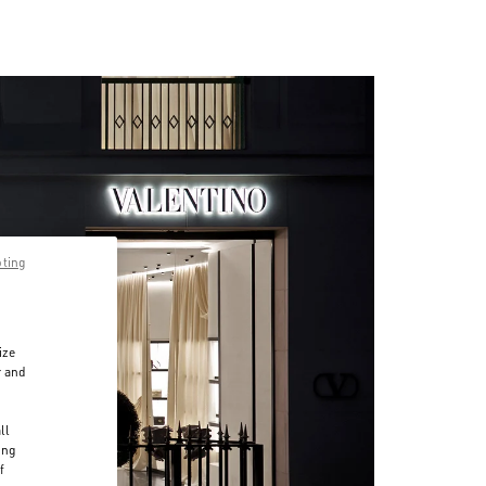
pting
ize
r and
d
ll
ing
f