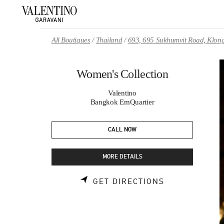
Skip to content
Return to Nav
All Boutiques
Thailand
693, 695 Sukhumvit Road, Klong
Women's Collection
Valentino
Bangkok EmQuartier
CALL NOW
MORE DETAILS
LINK OPENS 
GET DIRECTIONS