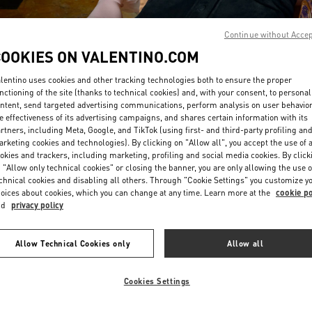
Continue without Acce
COOKIES ON VALENTINO.COM
lentino uses cookies and other tracking technologies both to ensure the proper
nctioning of the site (thanks to technical cookies) and, with your consent, to personal
ntent, send targeted advertising communications, perform analysis on user behavio
DISCOVER MORE
e effectiveness of its advertising campaigns, and shares certain information with its
rtners, including Meta, Google, and TikTok (using first- and third-party profiling an
rketing cookies and technologies). By clicking on "Allow all", you accept the use of a
okies and trackers, including marketing, profiling and social media cookies. By click
 "Allow only technical cookies" or closing the banner, you are only allowing the use o
chnical cookies and disabling all others. Through "Cookie Settings" you customize y
New arrivals in Valentino Boutique - Bangkok EmQuartier
oices about cookies, which you can change at any time. Learn more at the
cookie po
nd
privacy policy
Allow Technical Cookies only
Allow all
Cookies Settings