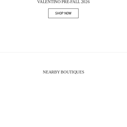
VALENTINO PRE-FALL 2026
SHOP NOW
Link Opens in New Tab
NEARBY BOUTIQUES