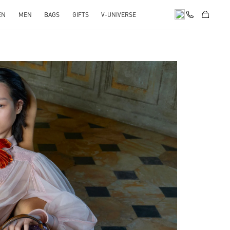
EN
MEN
BAGS
GIFTS
V-UNIVERSE
pens in New Tab