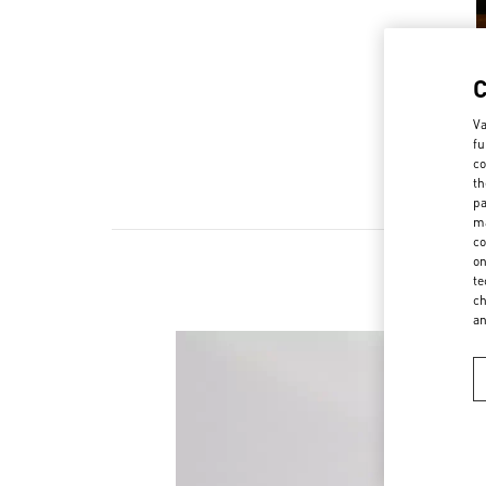
Va
fu
co
th
pa
ma
co
on
te
ch
a