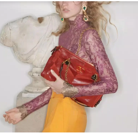
Link Opens in New Tab