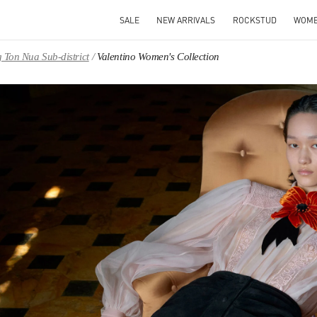
SALE
NEW ARRIVALS
ROCKSTUD
WOM
 Ton Nua Sub-district
Valentino Women's Collection
IN NEW TAB
Link O