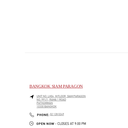
BANGKOK SIAM PARAGON
UNIT NO. LH04, M FLOOR, SIAM PARAGON
NO. 991/1, RAMA 1 ROAD
PATHUMWAN
10330
BANGKOK
PHONE
PHONE:
02 128 0249
OPEN NOW
- CLOSES AT
9:00 PM