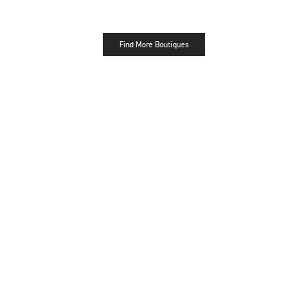
Find More Boutiques