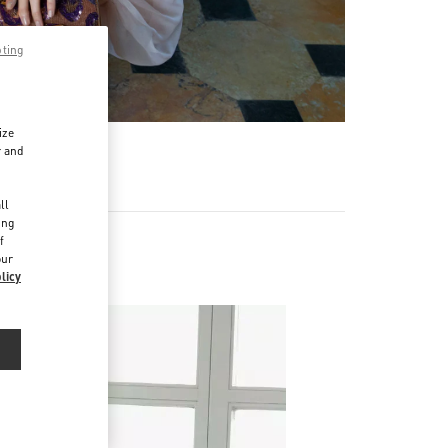
pting
ize
r and
d
ll
ing
f
our
licy