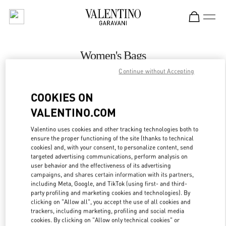
Skip to content
Return to Nav
Women's Bags
Continue without Accepting
Valentino
Istanbul
COOKIES ON
VALENTINO.COM
CALL NOW
Valentino uses cookies and other tracking technologies both to
ensure the proper functioning of the site (thanks to technical
MORE DETAILS
cookies) and, with your consent, to personalize content, send
targeted advertising communications, perform analysis on
LINK OPENS IN
GET DIRECTIONS
user behavior and the effectiveness of its advertising
campaigns, and shares certain information with its partners,
including Meta, Google, and TikTok (using first- and third-
party profiling and marketing cookies and technologies). By
clicking on "Allow all", you accept the use of all cookies and
trackers, including marketing, profiling and social media
cookies. By clicking on "Allow only technical cookies" or