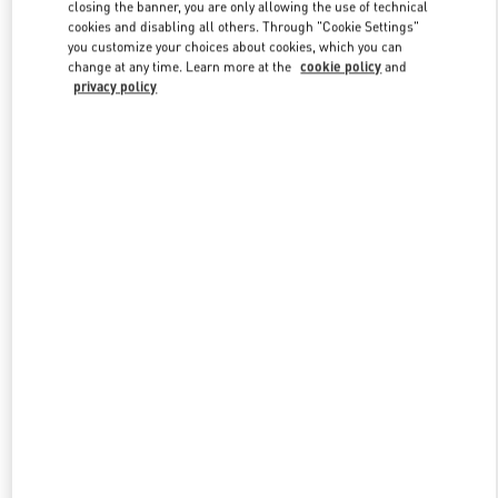
closing the banner, you are only allowing the use of technical
cookies and disabling all others. Through "Cookie Settings"
you customize your choices about cookies, which you can
Link Opens in New Tab
change at any time. Learn more at the
cookie policy
and
privacy policy
DISCOVER MORE
New arrivals in Valentino Boutique - Istanbul