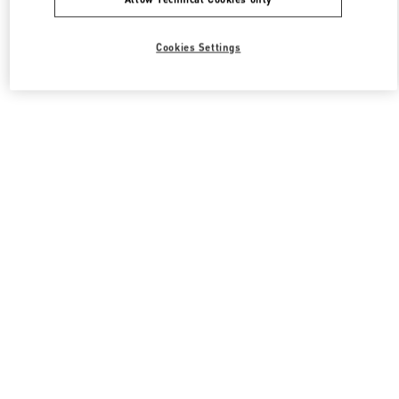
Cookies Settings