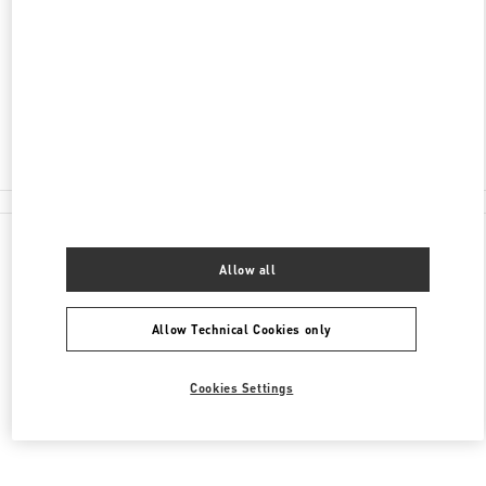
87-153 BROMPTON ROAD
HARRODS MAN
LONDON
SW1X 7XL
Closed
020 7225 5757
All Boutiques
Allow all
Allow Technical Cookies only
Cookies Settings