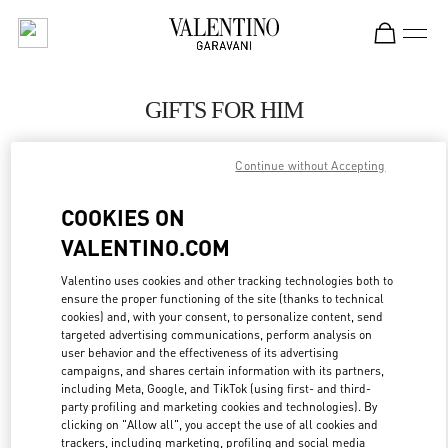
Skip to content
Return to Nav
GIFTS FOR HIM
Valentino
Continue without Accepting
London Harrods Man
COOKIES ON
CALL NOW
VALENTINO.COM
LINK OPENS IN
GET DIRECTIONS
Valentino uses cookies and other tracking technologies both to
ensure the proper functioning of the site (thanks to technical
cookies) and, with your consent, to personalize content, send
targeted advertising communications, perform analysis on
user behavior and the effectiveness of its advertising
campaigns, and shares certain information with its partners,
including Meta, Google, and TikTok (using first- and third-
party profiling and marketing cookies and technologies). By
clicking on "Allow all", you accept the use of all cookies and
trackers, including marketing, profiling and social media