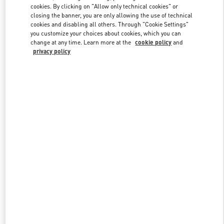
Link Opens in New Tab
cookies. By clicking on "Allow only technical cookies" or
closing the banner, you are only allowing the use of technical
cookies and disabling all others. Through "Cookie Settings"
you customize your choices about cookies, which you can
change at any time. Learn more at the
cookie policy
and
privacy policy
DISCOVER MORE
New arrivals in Valentino Boutique - London Harrods Man