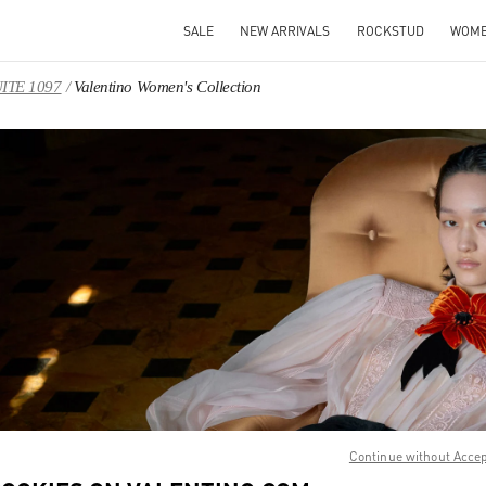
SALE
NEW ARRIVALS
ROCKSTUD
WOM
UITE 1097
Valentino Women's Collection
IN NEW TAB
Link O
Continue without Acce