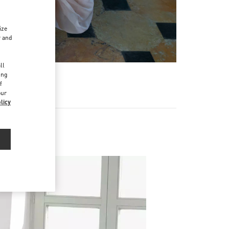
ize
r and
d
ll
ing
f
our
licy