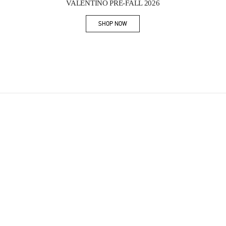
VALENTINO PRE-FALL 2026
SHOP NOW
Link Opens in New Tab