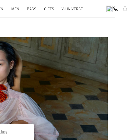
EN
MEN
BAGS
GIFTS
V-UNIVERSE
pens in New Tab
pting