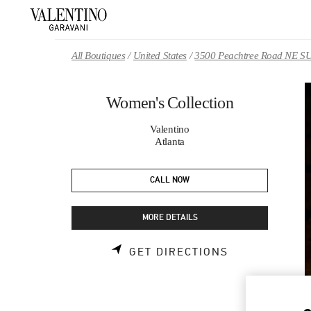
Skip to content
Return to Nav
All Boutiques
United States
3500 Peachtree Road NE S
Women's Collection
Valentino
Atlanta
CALL NOW
MORE DETAILS
LINK OPENS 
GET DIRECTIONS