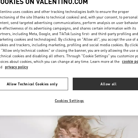
COOKIES ON VALENTINO.COM
lentino uses cookies and other tracking technologies both to ensure the proper
nctioning of the site (thanks to technical cookies) and, with your consent, to personal
ntent, send targeted advertising communications, perform analysis on user behavio
e effectiveness of its advertising campaigns, and shares certain information with its
rtners, including Meta, Google, and TikTok (using first- and third-party profiling an
rketing cookies and technologies). By clicking on "Allow all", you accept the use of a
okies and trackers, including marketing, profiling and social media cookies. By click
DISCOVER MORE
 "Allow only technical cookies" or closing the banner, you are only allowing the use o
chnical cookies and disabling all others. Through "Cookie Settings" you customize y
oices about cookies, which you can change at any time. Learn more at the
cookie po
nd
privacy policy
New arrivals in Valentino Boutique - Atlanta
Allow Technical Cookies only
Allow all
Cookies Settings