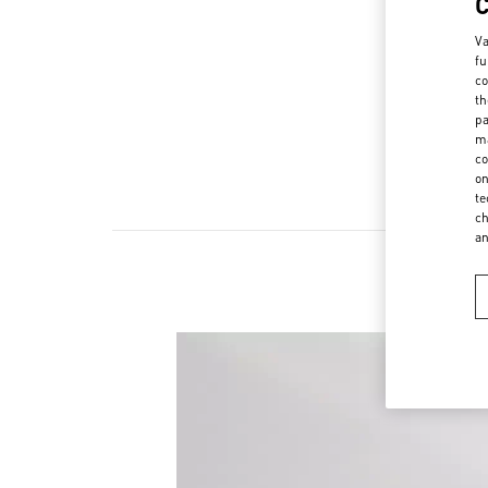
Va
fu
co
th
pa
ma
co
on
te
ch
a