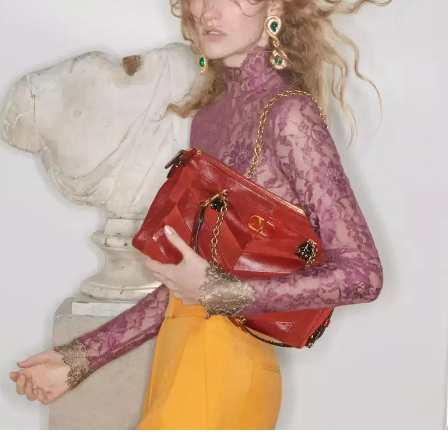
Link Opens in New Tab