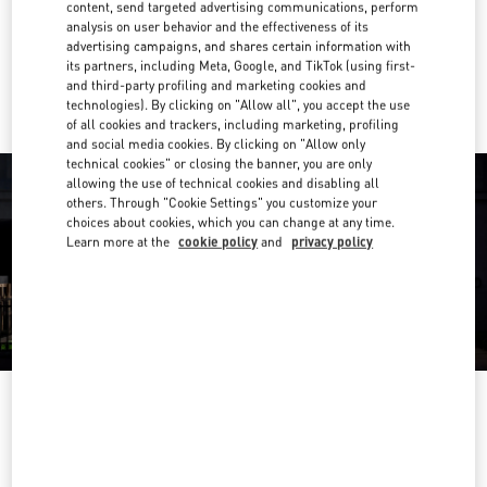
Get Directions
content, send targeted advertising communications, perform
Link Opens in New Tab
analysis on user behavior and the effectiveness of its
advertising campaigns, and shares certain information with
Ride there with Uber
its partners, including Meta, Google, and TikTok (using first-
and third-party profiling and marketing cookies and
technologies). By clicking on "Allow all", you accept the use
of all cookies and trackers, including marketing, profiling
and social media cookies. By clicking on "Allow only
technical cookies" or closing the banner, you are only
allowing the use of technical cookies and disabling all
others. Through "Cookie Settings" you customize your
choices about cookies, which you can change at any time.
Learn more at the
cookie policy
and
privacy policy
OPENING HOURS
Day of the Week
Hours
Sunday
11:00 AM
-
9:00 PM
Monday
11:00 AM
-
9:00 PM