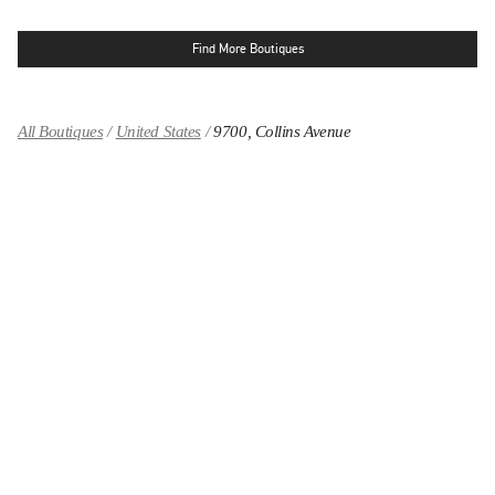
Find More Boutiques
All Boutiques
United States
9700, Collins Avenue