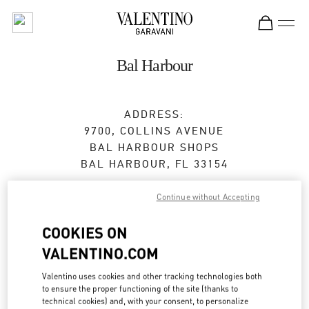
Skip to content
Return to Nav
Bal Harbour
ADDRESS:
9700, COLLINS AVENUE
BAL HARBOUR SHOPS
BAL HARBOUR
,
FL
33154
Closed
- Opens at
11:00 AM
Continue without Accepting
COOKIES ON
BOOK AN APPOINTMENT
VALENTINO.COM
Valentino uses cookies and other tracking technologies both
(305) 867-1215
to ensure the proper functioning of the site (thanks to
technical cookies) and, with your consent, to personalize