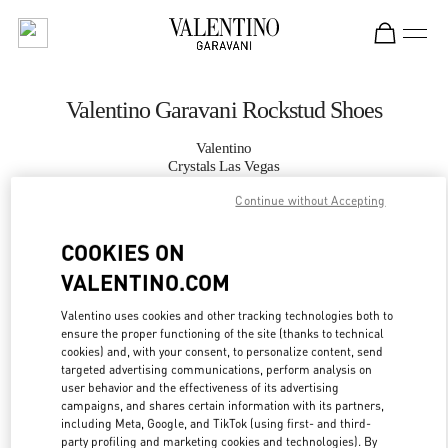
Skip to content
Return to Nav
Valentino Garavani Rockstud Shoes
Valentino
Crystals Las Vegas
Continue without Accepting
CALL NOW
COOKIES ON
VALENTINO.COM
MORE DETAILS
Valentino uses cookies and other tracking technologies both to
LINK OPENS IN
GET DIRECTIONS
ensure the proper functioning of the site (thanks to technical
cookies) and, with your consent, to personalize content, send
targeted advertising communications, perform analysis on
user behavior and the effectiveness of its advertising
campaigns, and shares certain information with its partners,
including Meta, Google, and TikTok (using first- and third-
party profiling and marketing cookies and technologies). By