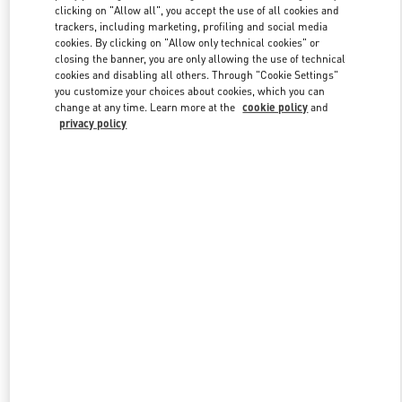
clicking on "Allow all", you accept the use of all cookies and
trackers, including marketing, profiling and social media
cookies. By clicking on "Allow only technical cookies" or
Link Opens in New Tab
closing the banner, you are only allowing the use of technical
cookies and disabling all others. Through "Cookie Settings"
you customize your choices about cookies, which you can
change at any time. Learn more at the
cookie policy
and
privacy policy
DISCOVER MORE
New arrivals in Valentino Boutique - Crystals Las Vegas