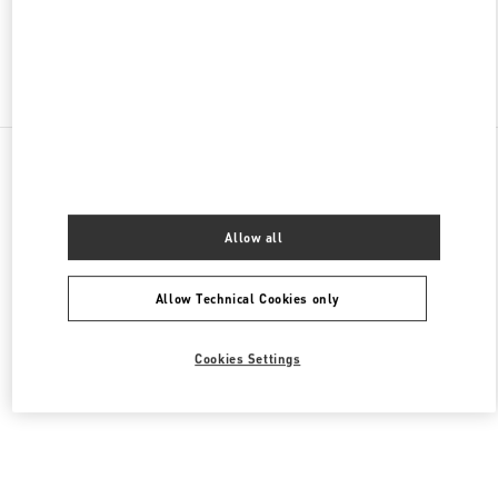
Find More Boutiques
All Boutiques
United States
105 Grant Avenue
Valentino Men's Shoes
Allow all
Allow Technical Cookies only
Cookies Settings