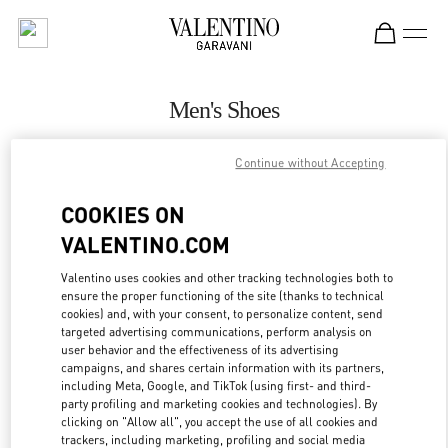
Skip to content
Return to Nav
Men's Shoes
Valentino
Continue without Accepting
San Francisco
COOKIES ON
CALL NOW
VALENTINO.COM
MORE DETAILS
Valentino uses cookies and other tracking technologies both to
ensure the proper functioning of the site (thanks to technical
cookies) and, with your consent, to personalize content, send
LINK OPENS IN
GET DIRECTIONS
targeted advertising communications, perform analysis on
user behavior and the effectiveness of its advertising
campaigns, and shares certain information with its partners,
including Meta, Google, and TikTok (using first- and third-
party profiling and marketing cookies and technologies). By
clicking on "Allow all", you accept the use of all cookies and
trackers, including marketing, profiling and social media