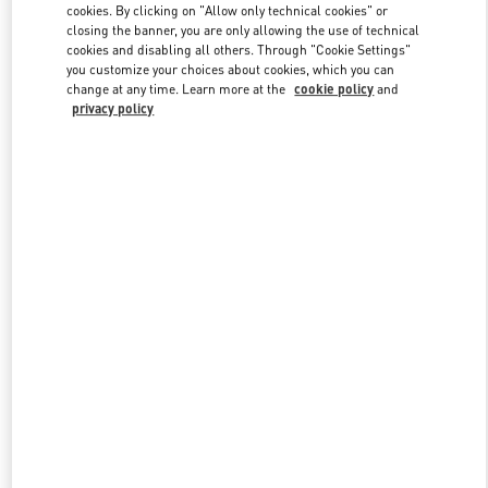
cookies. By clicking on "Allow only technical cookies" or
closing the banner, you are only allowing the use of technical
cookies and disabling all others. Through "Cookie Settings"
Link Opens in New Tab
you customize your choices about cookies, which you can
change at any time. Learn more at the
cookie policy
and
privacy policy
DISCOVER MORE
New arrivals in Valentino Boutique - San Francisco