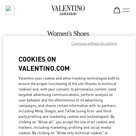
Skip to content
Return to Nav
Women's Shoes
Continue without Accepting
Valentino
Houston Galleria
COOKIES ON
VALENTINO.COM
CALL NOW
Valentino uses cookies and other tracking technologies both to
ensure the proper functioning of the site (thanks to technical
MORE DETAILS
cookies) and, with your consent, to personalize content, send
targeted advertising communications, perform analysis on
LINK OPENS IN
GET DIRECTIONS
user behavior and the effectiveness of its advertising
campaigns, and shares certain information with its partners,
including Meta, Google, and TikTok (using first- and third-
party profiling and marketing cookies and technologies). By
clicking on "Allow all", you accept the use of all cookies and
trackers, including marketing, profiling and social media
cookies. By clicking on "Allow only technical cookies" or