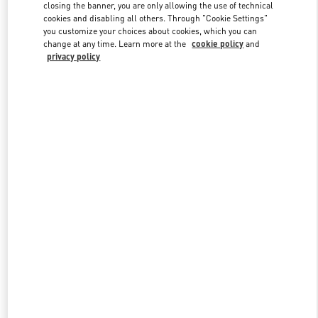
closing the banner, you are only allowing the use of technical
cookies and disabling all others. Through "Cookie Settings"
you customize your choices about cookies, which you can
Link Opens in New Tab
change at any time. Learn more at the
cookie policy
and
privacy policy
DISCOVER MORE
New arrivals in Valentino Boutique - Houston Galleria