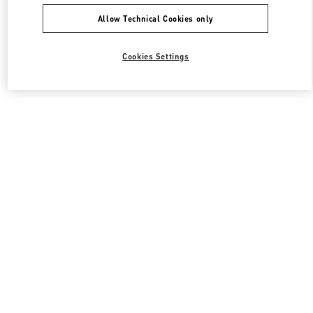
Allow Technical Cookies only
Cookies Settings