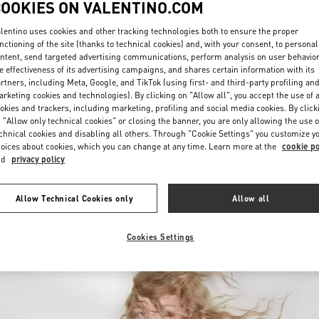
COOKIES ON VALENTINO.COM
lentino uses cookies and other tracking technologies both to ensure the proper
nctioning of the site (thanks to technical cookies) and, with your consent, to personal
ntent, send targeted advertising communications, perform analysis on user behavio
e effectiveness of its advertising campaigns, and shares certain information with its
rtners, including Meta, Google, and TikTok (using first- and third-party profiling an
rketing cookies and technologies). By clicking on "Allow all", you accept the use of a
okies and trackers, including marketing, profiling and social media cookies. By click
DISCOVER MORE
 "Allow only technical cookies" or closing the banner, you are only allowing the use o
chnical cookies and disabling all others. Through "Cookie Settings" you customize y
oices about cookies, which you can change at any time. Learn more at the
cookie po
nd
privacy policy
New arrivals in Valentino Boutique - Palm Beach
Allow Technical Cookies only
Allow all
Cookies Settings