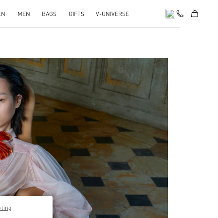
EN
MEN
BAGS
GIFTS
V-UNIVERSE
pens in New Tab
pting