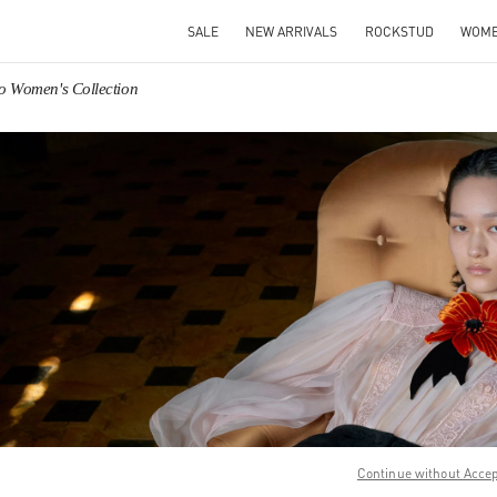
SALE
NEW ARRIVALS
ROCKSTUD
WOM
no Women's Collection
IN NEW TAB
Link O
Continue without Acce