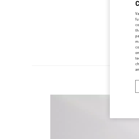
Va
fu
co
th
pa
ma
co
on
te
ch
a