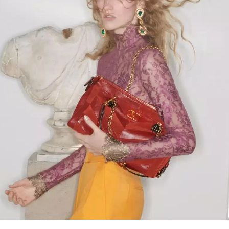
Link Opens in New Tab