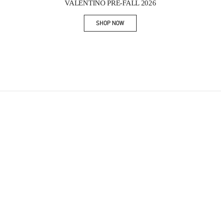
VALENTINO PRE-FALL 2026
SHOP NOW
Link Opens in New Tab