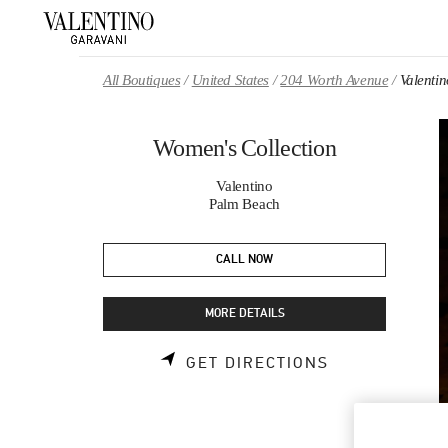
Skip to content
Return to Nav
All Boutiques
United States
204 Worth Avenue
Valenti
Women's Collection
Valentino
Palm Beach
CALL NOW
MORE DETAILS
LINK OPENS 
GET DIRECTIONS