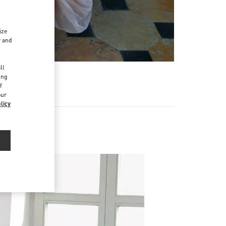
ize
r and
d
ll
ing
f
our
licy