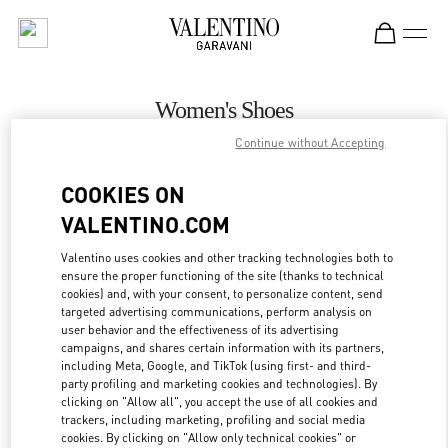
Skip to content
Return to Nav
Women's Shoes
Continue without Accepting
Valentino
Palm Beach
COOKIES ON
VALENTINO.COM
CALL NOW
Valentino uses cookies and other tracking technologies both to
ensure the proper functioning of the site (thanks to technical
MORE DETAILS
cookies) and, with your consent, to personalize content, send
targeted advertising communications, perform analysis on
LINK OPENS IN
GET DIRECTIONS
user behavior and the effectiveness of its advertising
campaigns, and shares certain information with its partners,
including Meta, Google, and TikTok (using first- and third-
party profiling and marketing cookies and technologies). By
clicking on "Allow all", you accept the use of all cookies and
trackers, including marketing, profiling and social media
cookies. By clicking on "Allow only technical cookies" or