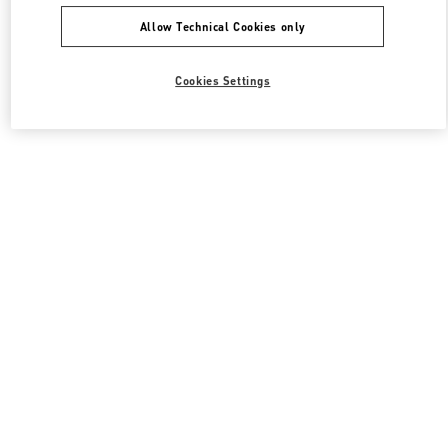
Allow Technical Cookies only
Cookies Settings