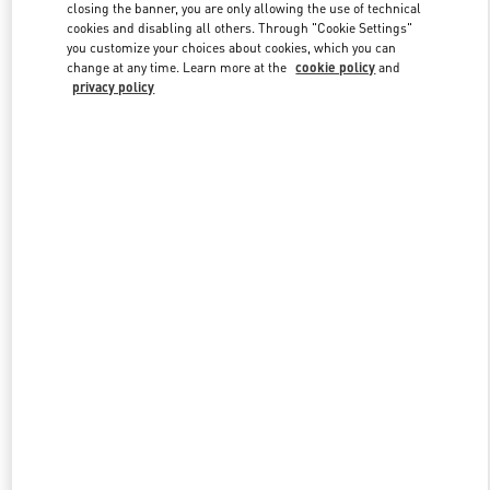
closing the banner, you are only allowing the use of technical
cookies and disabling all others. Through "Cookie Settings"
you customize your choices about cookies, which you can
Link Opens in New Tab
change at any time. Learn more at the
cookie policy
and
privacy policy
DISCOVER MORE
New arrivals in Valentino Boutique - Palm Beach