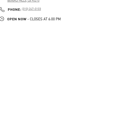
BEVERLY HILLS
,
CA
90210
PHONE
PHONE:
(310) 247-0103
OPEN NOW
- CLOSES AT
6:00 PM