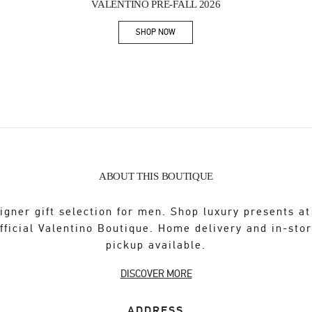
VALENTINO PRE-FALL 2026
SHOP NOW
Link Opens in New Tab
ABOUT THIS BOUTIQUE
igner gift selection for men. Shop luxury presents at
fficial Valentino Boutique. Home delivery and in-sto
pickup available.
DISCOVER MORE
ADDRESS