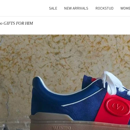
SALE
NEW ARRIVALS
ROCKSTUD
WOM
ino GIFTS FOR HIM
IN NEW TAB
Link O