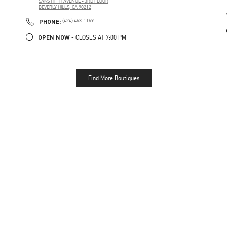
SAKS FIFTH AVENUE - 3RD FLOOR
BEVERLY HILLS
,
CA
90212
PHONE
PHONE:
(424) 453-1159
OPEN NOW
- CLOSES AT
7:00 PM
Find More Boutiques