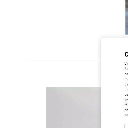
Va
fu
co
th
pa
ma
co
on
te
ch
a