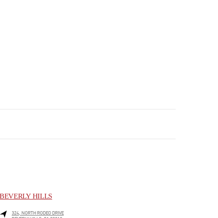
BEVERLY HILLS
324, NORTH RODEO DRIVE