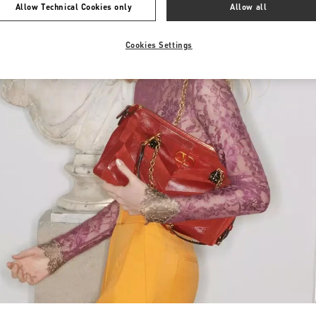
Allow Technical Cookies only
Allow all
Cookies Settings
Link Opens in New Tab