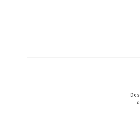
Des
o