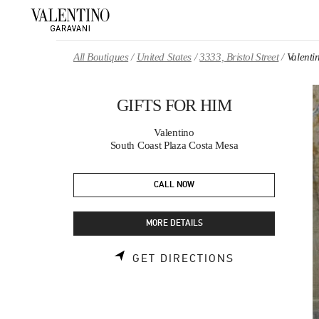
Skip to content
Return to Nav
All Boutiques
United States
3333, Bristol Street
Valent
GIFTS FOR HIM
Valentino
South Coast Plaza Costa Mesa
CALL NOW
MORE DETAILS
LINK OPENS 
GET DIRECTIONS