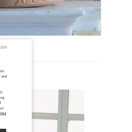
pting
ize
r and
d
ll
ing
f
our
licy