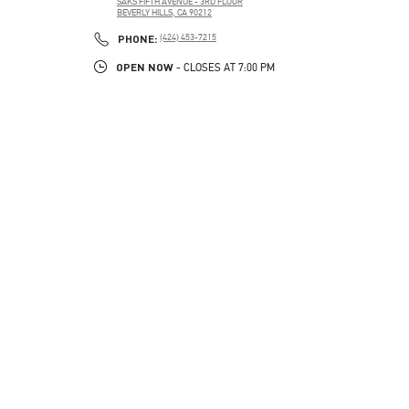
SAKS FIFTH AVENUE - 3RD FLOOR
BEVERLY HILLS
,
CA
90212
PHONE
PHONE:
(424) 453-7215
OPEN NOW
- CLOSES AT
7:00 PM