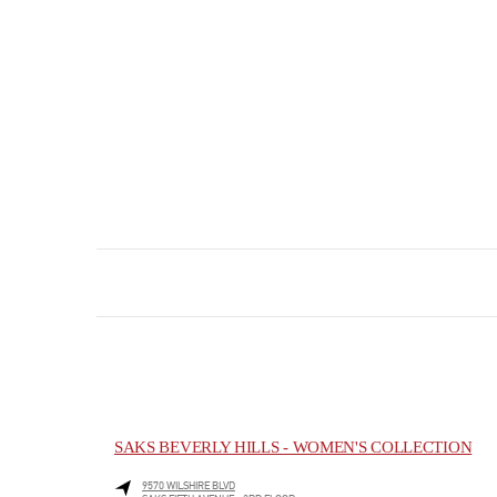
SAKS BEVERLY HILLS - WOMEN'S COLLECTION
9570 WILSHIRE BLVD