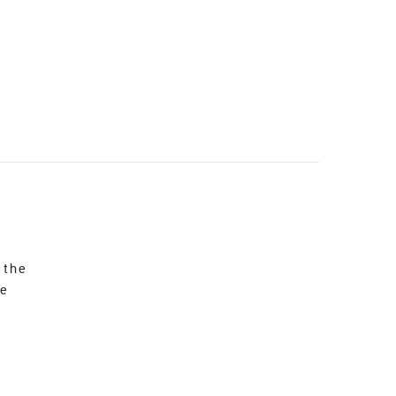
 the
re