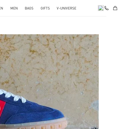
EN
MEN
BAGS
GIFTS
V-UNIVERSE
pens in New Tab