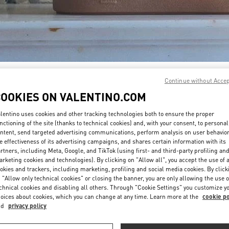
DISCOVER MORE
Continue without Acce
COOKIES ON VALENTINO.COM
lentino uses cookies and other tracking technologies both to ensure the proper
nctioning of the site (thanks to technical cookies) and, with your consent, to personal
ntent, send targeted advertising communications, perform analysis on user behavio
New arrivals in Valentino Boutique - South Coast Plaza Costa Mesa
e effectiveness of its advertising campaigns, and shares certain information with its
rtners, including Meta, Google, and TikTok (using first- and third-party profiling an
rketing cookies and technologies). By clicking on "Allow all", you accept the use of a
okies and trackers, including marketing, profiling and social media cookies. By click
 "Allow only technical cookies" or closing the banner, you are only allowing the use o
chnical cookies and disabling all others. Through "Cookie Settings" you customize y
oices about cookies, which you can change at any time. Learn more at the
cookie po
nd
privacy policy