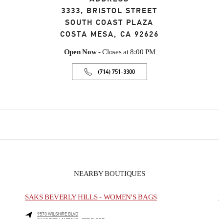
3333, BRISTOL STREET
SOUTH COAST PLAZA
COSTA MESA
,
CA
92626
Open Now
- Closes at
8:00 PM
(714) 751-3300
NEARBY BOUTIQUES
SAKS BEVERLY HILLS - WOMEN'S BAGS
9570 WILSHIRE BLVD