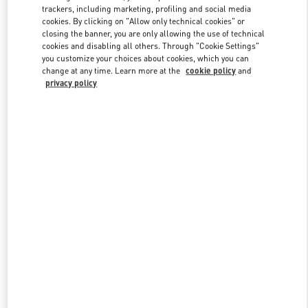
trackers, including marketing, profiling and social media
cookies. By clicking on "Allow only technical cookies" or
closing the banner, you are only allowing the use of technical
Link Opens in New Tab
cookies and disabling all others. Through "Cookie Settings"
you customize your choices about cookies, which you can
change at any time. Learn more at the
cookie policy
and
privacy policy
DISCOVER MORE
New arrivals in Valentino Boutique - South Coast Plaza Costa Mesa