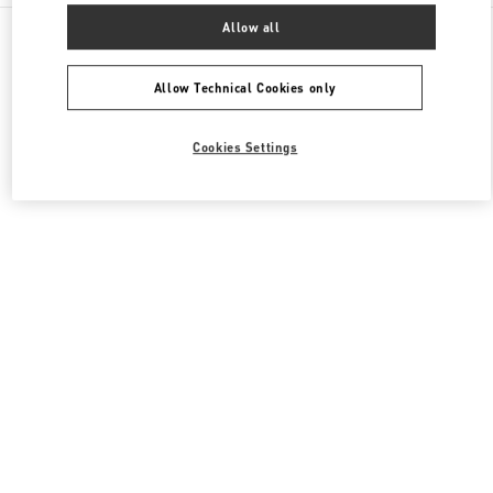
All Boutiques
United States
3333, Bristol Street
Allow all
Valentino Men's Shoes
Allow Technical Cookies only
Cookies Settings