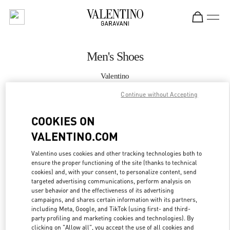
Skip to content
Return to Nav
Men's Shoes
Valentino
South Coast Plaza Costa Mesa
Continue without Accepting
CALL NOW
COOKIES ON
VALENTINO.COM
MORE DETAILS
Valentino uses cookies and other tracking technologies both to
ensure the proper functioning of the site (thanks to technical
LINK OPENS IN
GET DIRECTIONS
cookies) and, with your consent, to personalize content, send
targeted advertising communications, perform analysis on
user behavior and the effectiveness of its advertising
campaigns, and shares certain information with its partners,
including Meta, Google, and TikTok (using first- and third-
party profiling and marketing cookies and technologies). By
clicking on "Allow all", you accept the use of all cookies and