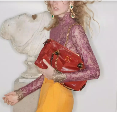
Link Opens in New Tab