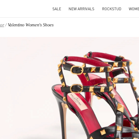
SALE
NEW ARRIVALS
ROCKSTUD
WOM
oor
Valentino Women's Shoes
IN NEW TAB
Link O