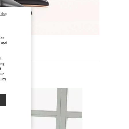
pting
ize
r and
d
ll
ing
f
our
licy