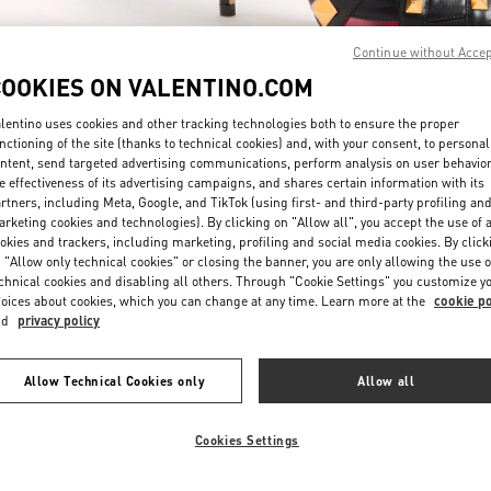
Continue without Acce
COOKIES ON VALENTINO.COM
lentino uses cookies and other tracking technologies both to ensure the proper
nctioning of the site (thanks to technical cookies) and, with your consent, to personal
ntent, send targeted advertising communications, perform analysis on user behavio
DISCOVER MORE
e effectiveness of its advertising campaigns, and shares certain information with its
rtners, including Meta, Google, and TikTok (using first- and third-party profiling an
rketing cookies and technologies). By clicking on "Allow all", you accept the use of a
okies and trackers, including marketing, profiling and social media cookies. By click
 "Allow only technical cookies" or closing the banner, you are only allowing the use o
chnical cookies and disabling all others. Through "Cookie Settings" you customize y
New arrivals in Valentino Boutique - Sydney David Jones
oices about cookies, which you can change at any time. Learn more at the
cookie po
nd
privacy policy
Allow Technical Cookies only
Allow all
Cookies Settings