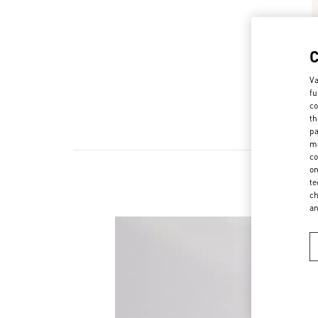
Va
fu
co
th
pa
ma
co
on
te
ch
a