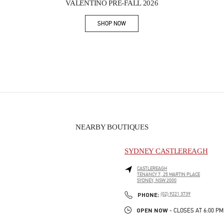
VALENTINO PRE-FALL 2026
SHOP NOW
Link Opens in New Tab
NEARBY BOUTIQUES
SYDNEY CASTLEREAGH
CASTLEREAGH
TENANCY 7, 25 MARTIN PLACE
SYDNEY
,
NSW
2000
PHONE
PHONE:
(02) 9221 3739
OPEN NOW
- CLOSES AT
6:00 PM