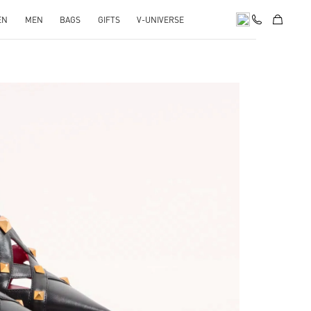
EN
MEN
BAGS
GIFTS
V-UNIVERSE
pens in New Tab