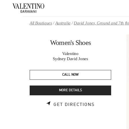
Skip to content
Return to Nav
All Boutiques
Australia
David Jones, Ground and 7th fl
Women's Shoes
Valentino
Sydney David Jones
CALL NOW
MORE DETAILS
LINK OPENS 
GET DIRECTIONS