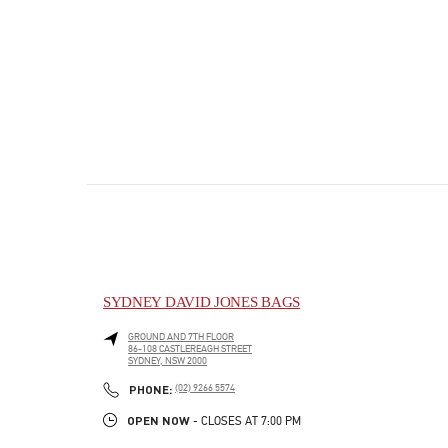
SYDNEY DAVID JONES BAGS
GROUND AND 7TH FLOOR
86-108 CASTLEREAGH STREET
SYDNEY
,
NSW
2000
PHONE
PHONE:
(02) 9266 5574
OPEN NOW
- CLOSES AT
7:00 PM