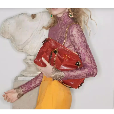
Link Opens in New Tab