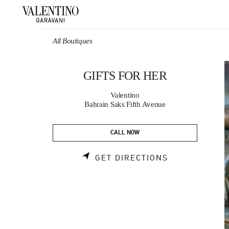
Skip to content
Return to Nav
All Boutiques
GIFTS FOR HER
Valentino
Bahrain Saks Fifth Avenue
CALL NOW
LINK OPENS 
GET DIRECTIONS