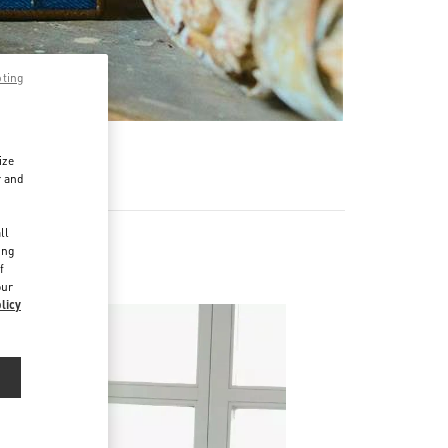
pting
ize
r and
d
ll
ing
f
our
licy