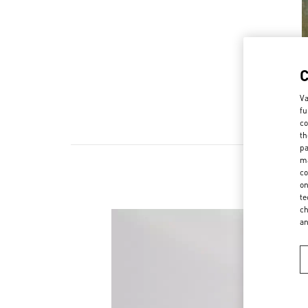
Va
fu
co
th
pa
ma
co
on
te
ch
a