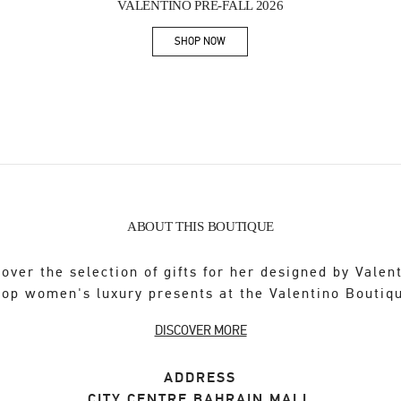
VALENTINO PRE-FALL 2026
SHOP NOW
Link Opens in New Tab
ABOUT THIS BOUTIQUE
over the selection of gifts for her designed by Valen
op women's luxury presents at the Valentino Boutiq
DISCOVER MORE
ADDRESS
CITY CENTRE BAHRAIN MALL