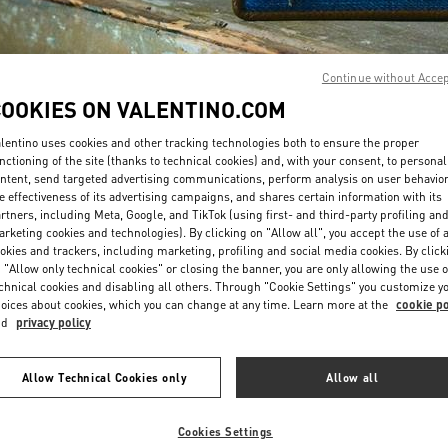
Continue without Acce
COOKIES ON VALENTINO.COM
lentino uses cookies and other tracking technologies both to ensure the proper
DISCOVER MORE
nctioning of the site (thanks to technical cookies) and, with your consent, to personal
ntent, send targeted advertising communications, perform analysis on user behavio
e effectiveness of its advertising campaigns, and shares certain information with its
rtners, including Meta, Google, and TikTok (using first- and third-party profiling an
rketing cookies and technologies). By clicking on "Allow all", you accept the use of a
okies and trackers, including marketing, profiling and social media cookies. By click
New arrivals in Valentino Boutique - Bahrain Saks Fifth Avenue
 "Allow only technical cookies" or closing the banner, you are only allowing the use o
chnical cookies and disabling all others. Through "Cookie Settings" you customize y
oices about cookies, which you can change at any time. Learn more at the
cookie po
nd
privacy policy
Allow Technical Cookies only
Allow all
Cookies Settings