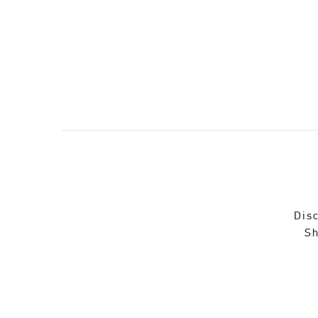
Disc
Sh