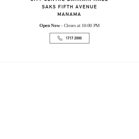
SAKS FIFTH AVENUE
MANAMA
Open Now
- Closes at
10:00 PM
1717 2000