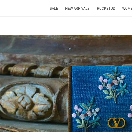
SALE
NEW ARRIVALS
ROCKSTUD
WOM
IN NEW TAB
Link O