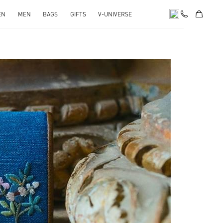
EN
MEN
BAGS
GIFTS
V-UNIVERSE
pens in New Tab