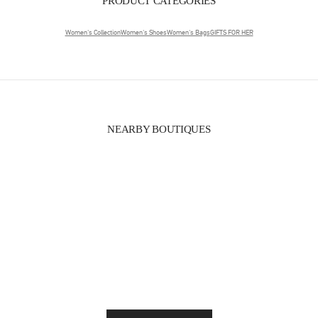
PRODUCT CATEGORIES
Women's Collection
Women's Shoes
Women's Bags
GIFTS FOR HER
NEARBY BOUTIQUES