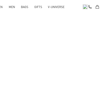
EN
MEN
BAGS
GIFTS
V-UNIVERSE