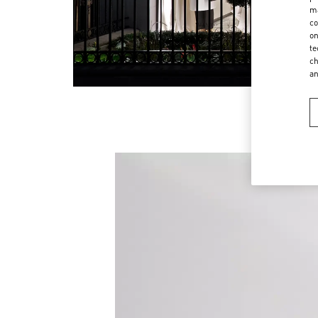
ma
co
on
te
ch
a