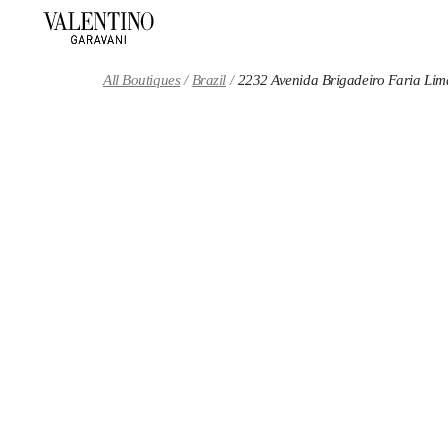
Skip to content
Return to Nav
All Boutiques
Brazil
2232 Avenida Brigadeiro Faria Lim