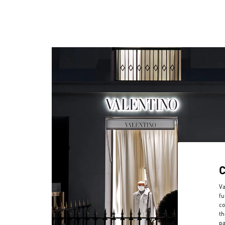
Va
fu
co
th
pa