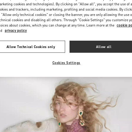
Saturday
10:00 AM
-
10:00 PM
rketing cookies and technologies). By clicking on "Allow all", you accept the use of a
okies and trackers, including marketing, profiling and social media cookies. By click
 "Allow only technical cookies" or closing the banner, you are only allowing the use o
chnical cookies and disabling all others. Through "Cookie Settings" you customize y
oices about cookies, which you can change at any time. Learn more at the
cookie po
nd
privacy policy
Allow Technical Cookies only
Allow all
New arrivals in Valentino Boutique - Iguatemi São Paulo
Cookies Settings