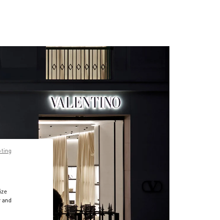
pting
ize
r and
d