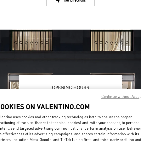
Get Directions
Link Opens in New Tab
OPENING HOURS
Continue without Acce
Day of the Week
Hours
Sunday
2:00 PM
-
8:00 PM
COOKIES ON VALENTINO.COM
Monday
10:00 AM
-
10:00 PM
Tuesday
10:00 AM
-
10:00 PM
lentino uses cookies and other tracking technologies both to ensure the proper
Wednesday
10:00 AM
-
10:00 PM
nctioning of the site (thanks to technical cookies) and, with your consent, to personal
Thursday
10:00 AM
-
10:00 PM
ntent, send targeted advertising communications, perform analysis on user behavio
Friday
10:00 AM
-
10:00 PM
e effectiveness of its advertising campaigns, and shares certain information with its
rtners, including Meta, Google, and TikTok (using first- and third-party profiling an