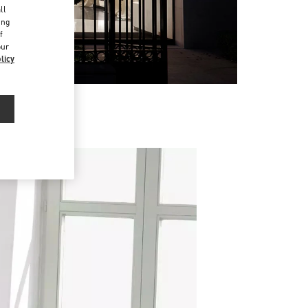
ll
ing
f
our
licy