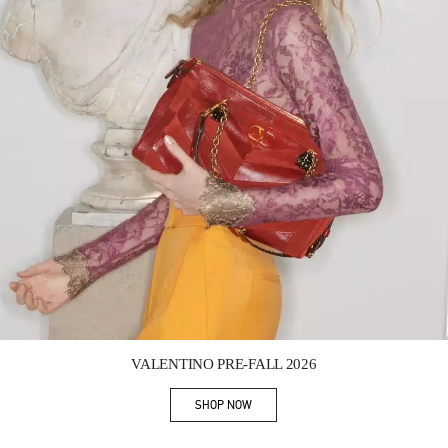
Link Opens in New Tab
VALENTINO PRE-FALL 2026
SHOP NOW
Link Opens in New Tab