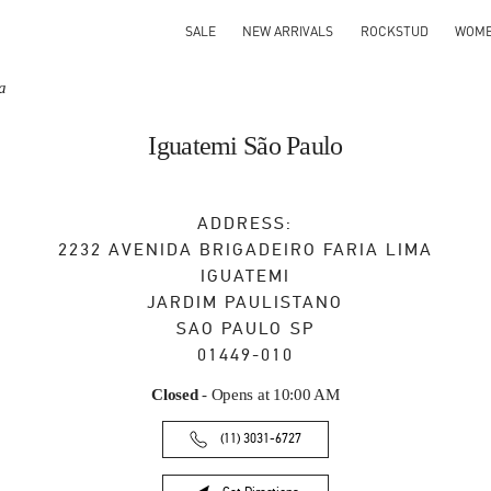
SALE
NEW ARRIVALS
ROCKSTUD
WOM
a
Iguatemi São Paulo
ADDRESS:
2232 AVENIDA BRIGADEIRO FARIA LIMA
IGUATEMI
JARDIM PAULISTANO
SAO PAULO
SP
01449-010
Closed
- Opens at
10:00 AM
(11) 3031-6727