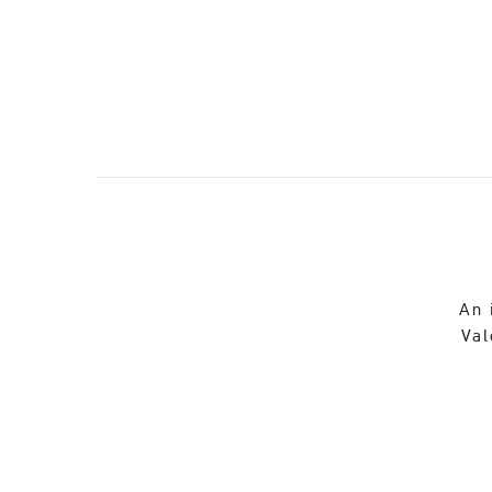
An 
Val