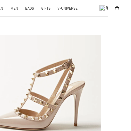
EN
MEN
BAGS
GIFTS
V-UNIVERSE
k Opens in New Tab