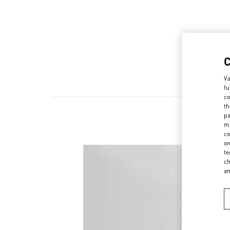
Va
fu
co
th
pa
ma
co
on
te
ch
a