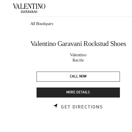
Skip to content
Return to Nav
All Boutiques
Valentino Garavani Rockstud Shoes
Valentino
Recife
CALL NOW
MORE DETAILS
LINK OPEN
GET DIRECTIONS