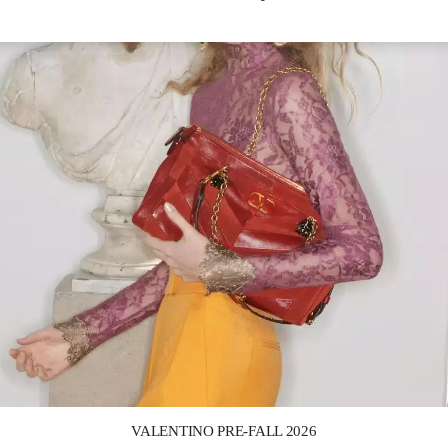
Link Opens in New Tab
VALENTINO PRE-FALL 2026