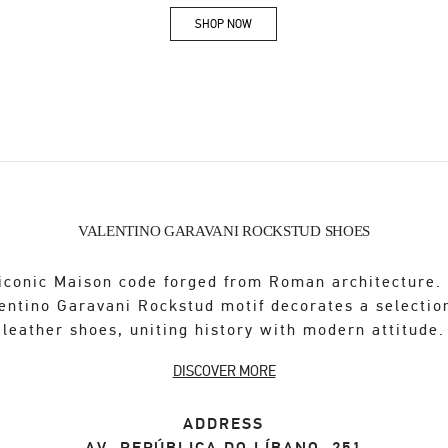
SHOP NOW
Link Opens in New Tab
VALENTINO GARAVANI ROCKSTUD SHOES
iconic Maison code forged from Roman architecture.
entino Garavani Rockstud motif decorates a selectio
leather shoes, uniting history with modern attitude.
DISCOVER MORE
ADDRESS