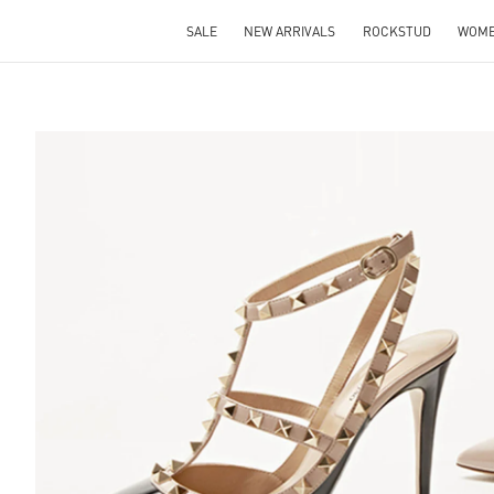
SALE
NEW ARRIVALS
ROCKSTUD
WOM
S IN NEW TAB
Lin