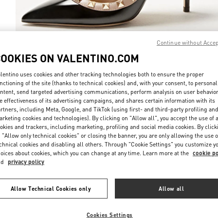
Continue without Acce
COOKIES ON VALENTINO.COM
DISCOVER MO
lentino uses cookies and other tracking technologies both to ensure the proper
nctioning of the site (thanks to technical cookies) and, with your consent, to personal
ntent, send targeted advertising communications, perform analysis on user behavio
e effectiveness of its advertising campaigns, and shares certain information with its
rtners, including Meta, Google, and TikTok (using first- and third-party profiling an
New arrivals in Valentino Boutique - Recife
rketing cookies and technologies). By clicking on "Allow all", you accept the use of a
okies and trackers, including marketing, profiling and social media cookies. By click
 "Allow only technical cookies" or closing the banner, you are only allowing the use o
chnical cookies and disabling all others. Through "Cookie Settings" you customize y
oices about cookies, which you can change at any time. Learn more at the
cookie po
nd
privacy policy
Allow Technical Cookies only
Allow all
Cookies Settings