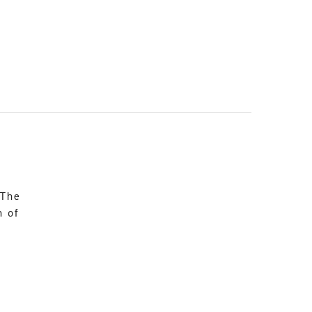
 The
n of