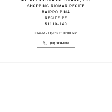
AV. REPÚBLICA DO LÍBANO, 251
SHOPPING RIOMAR RECIFE
BAIRRO PINA
RECIFE
PE
51110-160
Closed
- Opens at
10:00 AM
(81) 3038-8286