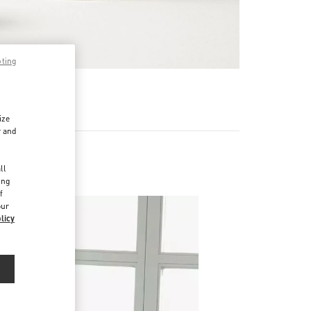
pting
RE
ize
r and
d
ll
ing
f
our
licy