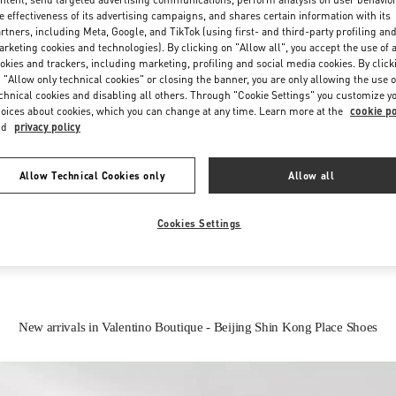
e effectiveness of its advertising campaigns, and shares certain information with its
rtners, including Meta, Google, and TikTok (using first- and third-party profiling an
rketing cookies and technologies). By clicking on "Allow all", you accept the use of a
okies and trackers, including marketing, profiling and social media cookies. By click
 "Allow only technical cookies" or closing the banner, you are only allowing the use o
chnical cookies and disabling all others. Through "Cookie Settings" you customize y
oices about cookies, which you can change at any time. Learn more at the
cookie po
nd
privacy policy
IN THIS BOUTIQUE YOU CAN FIND
Allow Technical Cookies only
Allow all
Women’s Shoes
Women’s Bags
Cookies Settings
New arrivals in Valentino Boutique - Beijing Shin Kong Place Shoes