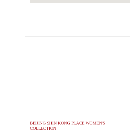
BEIJING SHIN KONG PLACE WOMEN'S
COLLECTION