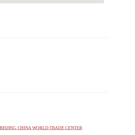
BEIJING CHINA WORLD TRADE CENTER