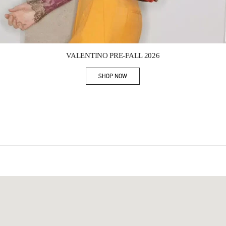
Link Opens in New Tab
VALENTINO PRE-FALL 2026
SHOP NOW
Link Opens in New Tab