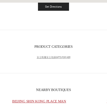
Get Directions
Link Opens in New Tab
PRODUCT CATEGORIES
女士鞋履
女士包袋
GIFTS FOR HER
NEARBY BOUTIQUES
BEIJING SHIN KONG PLACE MAN