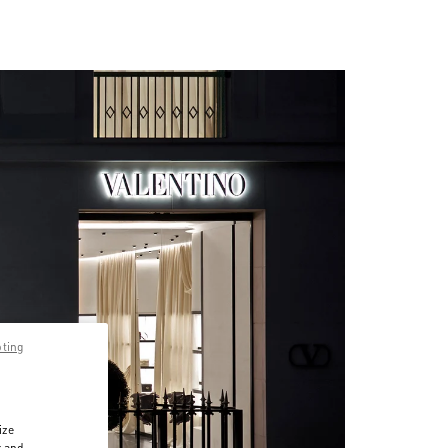
pting
ize
r and