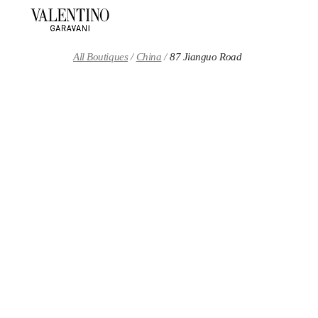
Skip to content
Return to Nav
All Boutiques
China
87 Jianguo Road