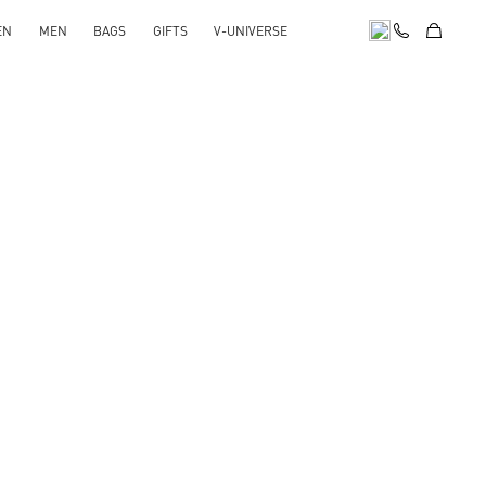
EN
MEN
BAGS
GIFTS
V-UNIVERSE