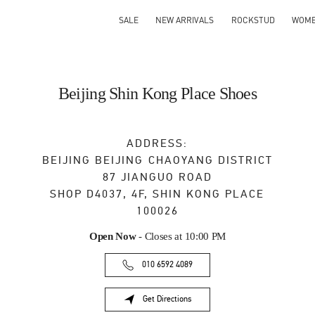
SALE
NEW ARRIVALS
ROCKSTUD
WOM
Beijing Shin Kong Place Shoes
ADDRESS:
BEIJING
BEIJING
CHAOYANG DISTRICT
87 JIANGUO ROAD
SHOP D4037, 4F, SHIN KONG PLACE
100026
Open Now
- Closes at
10:00 PM
010 6592 4089
Get Directions
Link Opens in New Tab