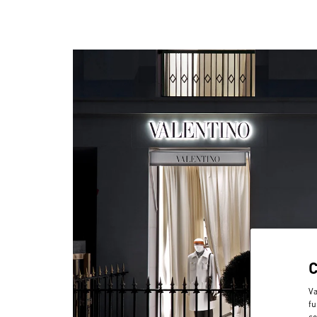
Va
fu
co