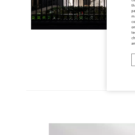
th
pa
ma
co
on
te
ch
a