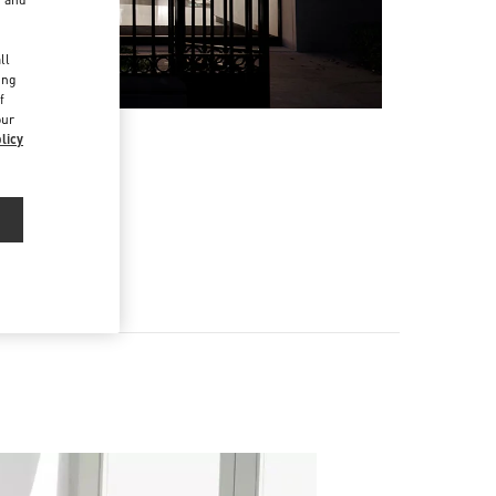
d
ll
ing
f
our
licy