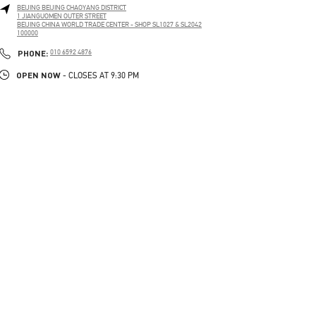
BEIJING
BEIJING
CHAOYANG DISTRICT
1 JIANGUOMEN OUTER STREET
BEIJING CHINA WORLD TRADE CENTER - SHOP SL1027 & SL2042
100000
LINK OPENS IN NEW TAB
PHONE
PHONE:
010 6592 4876
OPEN NOW
- CLOSES AT
9:30 PM