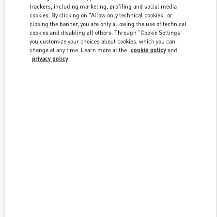
trackers, including marketing, profiling and social media
cookies. By clicking on "Allow only technical cookies" or
closing the banner, you are only allowing the use of technical
Link Opens in New Tab
cookies and disabling all others. Through "Cookie Settings"
you customize your choices about cookies, which you can
change at any time. Learn more at the
cookie policy
and
privacy policy
DISCOVER MORE
New arrivals in Valentino Boutique - Xian Shin Kong Place Woman