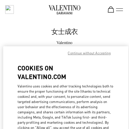
Skip to content
Return to Nav
女士成衣
Valentino
Xian Shin Kong Place Woman
Continue without Accepting
Call Now
COOKIES ON
VALENTINO.COM
更多细节
Valentino uses cookies and other tracking technologies both to
ensure the proper functioning of the site (thanks to technical
LINK OPENS IN
GET DIRECTIONS
cookies) and, with your consent, to personalize content, send
targeted advertising communications, perform analysis on
user behavior and the effectiveness of its advertising
campaigns, and shares certain information with its partners,
including Meta, Google, and TikTok (using first- and third-
party profiling and marketing cookies and technologies). By
clicking on "Allow all", you accept the use of all cookies and