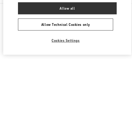
All Boutiques
China
111 Nan Guan Zheng Street
Allow all
Valentino 女士成衣
Allow Technical Cookies only
Cookies Settings