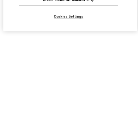
Cookies Settings