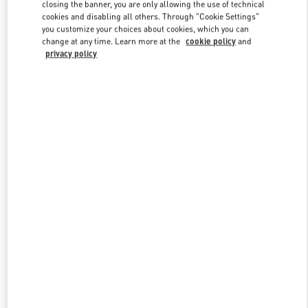
closing the banner, you are only allowing the use of technical
cookies and disabling all others. Through "Cookie Settings"
you customize your choices about cookies, which you can
Link Opens in New Tab
change at any time. Learn more at the
cookie policy
and
privacy policy
探索更多
New arrivals in Valentino Boutique - Chongqing IFS Woman