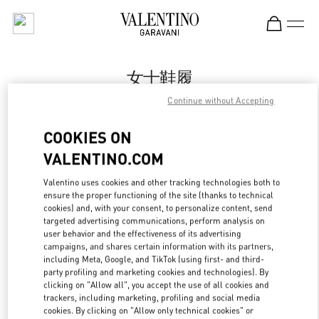
Skip to content
Return to Nav
女士鞋履
Continue without Accepting
Valentino
Chongqing IFS Woman
COOKIES ON
VALENTINO.COM
Call Now
Valentino uses cookies and other tracking technologies both to
ensure the proper functioning of the site (thanks to technical
更多细节
cookies) and, with your consent, to personalize content, send
targeted advertising communications, perform analysis on
LINK OPENS IN
GET DIRECTIONS
user behavior and the effectiveness of its advertising
campaigns, and shares certain information with its partners,
including Meta, Google, and TikTok (using first- and third-
party profiling and marketing cookies and technologies). By
clicking on "Allow all", you accept the use of all cookies and
trackers, including marketing, profiling and social media
cookies. By clicking on "Allow only technical cookies" or