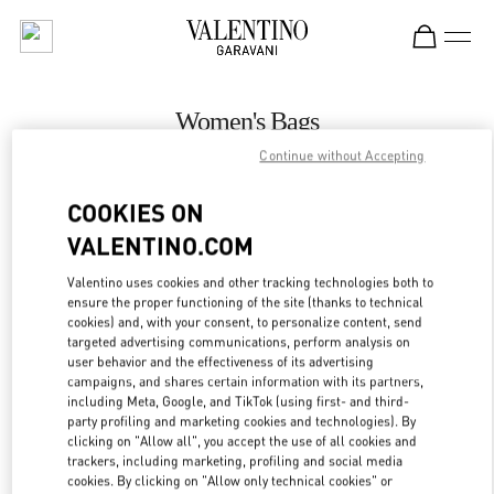
Skip to content
Return to Nav
Women's Bags
Continue without Accepting
Valentino
Prague
COOKIES ON
VALENTINO.COM
CALL NOW
Valentino uses cookies and other tracking technologies both to
ensure the proper functioning of the site (thanks to technical
MORE DETAILS
cookies) and, with your consent, to personalize content, send
targeted advertising communications, perform analysis on
LINK OPENS IN
GET DIRECTIONS
user behavior and the effectiveness of its advertising
campaigns, and shares certain information with its partners,
including Meta, Google, and TikTok (using first- and third-
party profiling and marketing cookies and technologies). By
clicking on "Allow all", you accept the use of all cookies and
trackers, including marketing, profiling and social media
cookies. By clicking on "Allow only technical cookies" or