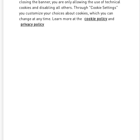
closing the banner, you are only allowing the use of technical
cookies and disabling all others. Through "Cookie Settings"
you customize your choices about cookies, which you can
Link Opens in New Tab
change at any time. Learn more at the
cookie policy
and
privacy policy
DISCOVER MORE
New arrivals in Valentino Boutique - Prague