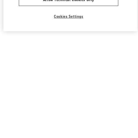
Cookies Settings