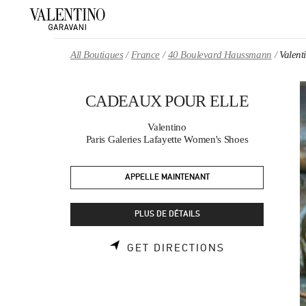
Skip to content
Return to Nav
All Boutiques
France
40 Boulevard Haussmann
Valen
CADEAUX POUR ELLE
Valentino
Paris Galeries Lafayette Women's Shoes
APPELLE MAINTENANT
PLUS DE DÉTAILS
LINK OPENS 
GET DIRECTIONS