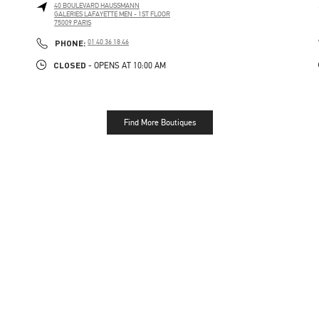
40 BOULEVARD HAUSSMANN
GALERIES LAFAYETTE MEN - 1ST FLOOR
75009
PARIS
PHONE
PHONE:
01 40 36 18 46
CLOSED
- OPENS AT
10:00 AM
Find More Boutiques