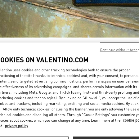
DÉCOUVRIR PLUS
Continue without Acce
COOKIES ON VALENTINO.COM
lentino uses cookies and other tracking technologies both to ensure the proper
nctioning of the site (thanks to technical cookies) and, with your consent, to personal
ntent, send targeted advertising communications, perform analysis on user behavio
New arrivals in Valentino Boutique - Paris Galeries Lafayette Women's Shoe
e effectiveness of its advertising campaigns, and shares certain information with its
rtners, including Meta, Google, and TikTok (using first- and third-party profiling an
rketing cookies and technologies). By clicking on "Allow all", you accept the use of a
okies and trackers, including marketing, profiling and social media cookies. By click
 "Allow only technical cookies" or closing the banner, you are only allowing the use o
chnical cookies and disabling all others. Through "Cookie Settings" you customize y
oices about cookies, which you can change at any time. Learn more at the
cookie po
nd
privacy policy