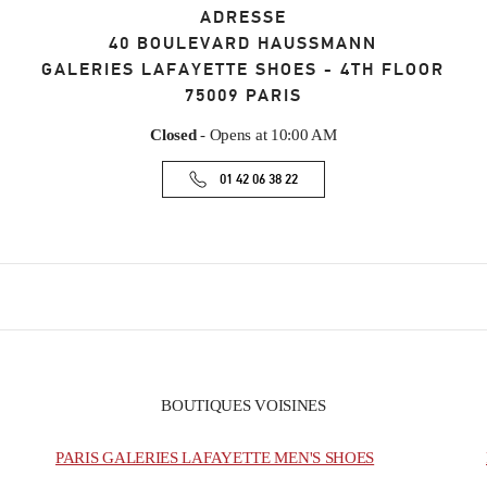
ADRESSE
40 BOULEVARD HAUSSMANN
GALERIES LAFAYETTE SHOES - 4TH FLOOR
75009
PARIS
Closed
- Opens at
10:00 AM
01 42 06 38 22
BOUTIQUES VOISINES
PARIS GALERIES LAFAYETTE MEN'S SHOES