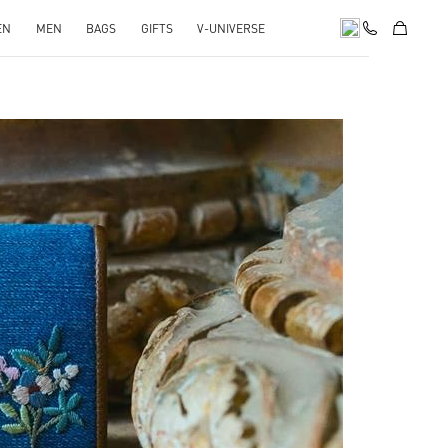
EN
MEN
BAGS
GIFTS
V-UNIVERSE
pens in New Tab