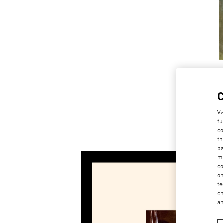
Va
fu
co
th
pa
ma
co
on
te
ch
a