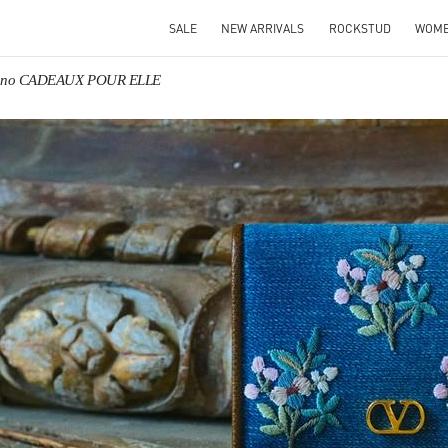
SALE
NEW ARRIVALS
ROCKSTUD
WOM
tino CADEAUX POUR ELLE
IN NEW TAB
Link O