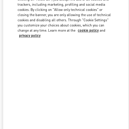
trackers, including marketing, profiling and social media
cookies. By clicking on "Allow only technical cookies" or
closing the banner, you are only allowing the use of technical
Link Opens in New Tab
cookies and disabling all others. Through "Cookie Settings"
you customize your choices about cookies, which you can
change at any time. Learn more at the
cookie policy
and
privacy policy
DÉCOUVRIR PLUS
New arrivals in Valentino Boutique - Paris Galeries Lafayette
Women's Shoes