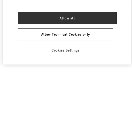
Find More Boutiques
Allow all
All Boutiques
France
40 Boulevard Haussmann
Valentino PRÊT-À-PORTER FEMME
Allow Technical Cookies only
Cookies Settings