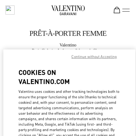
Skip to content
Return to Nav
PRÊT-À-PORTER FEMME
Valentino
Paris Galeries Lafayette Women's Shoes
Continue without Accepting
APPELLE MAINTENANT
COOKIES ON
VALENTINO.COM
PLUS DE DÉTAILS
Valentino uses cookies and other tracking technologies both to
ensure the proper functioning of the site (thanks to technical
LINK OPENS IN
GET DIRECTIONS
cookies) and, with your consent, to personalize content, send
targeted advertising communications, perform analysis on
user behavior and the effectiveness of its advertising
campaigns, and shares certain information with its partners,
including Meta, Google, and TikTok (using first- and third-
party profiling and marketing cookies and technologies). By
clicking on "Allow all", you accept the use of all cookies and