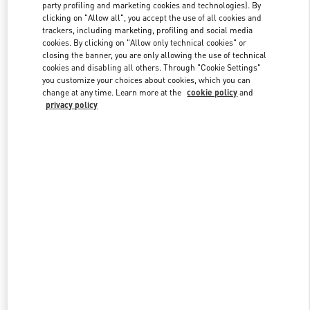
party profiling and marketing cookies and technologies). By
clicking on "Allow all", you accept the use of all cookies and
trackers, including marketing, profiling and social media
Link Opens in New Tab
cookies. By clicking on "Allow only technical cookies" or
closing the banner, you are only allowing the use of technical
cookies and disabling all others. Through "Cookie Settings"
you customize your choices about cookies, which you can
change at any time. Learn more at the
cookie policy
and
privacy policy
DÉCOUVRIR PLUS
New arrivals in Valentino Boutique - Paris Printemps Woman