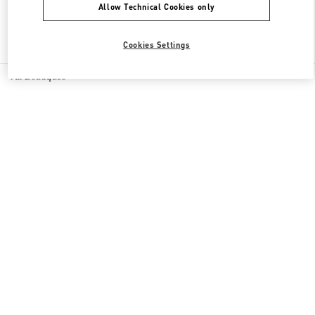
Allow Technical Cookies only
Find More Boutiques
Cookies Settings
All Boutiques