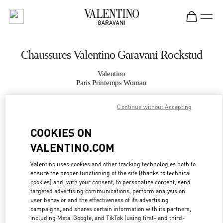
Skip to content
Return to Nav
Chaussures Valentino Garavani Rockstud
Valentino
Paris Printemps Woman
Continue without Accepting
APPELLE MAINTENANT
COOKIES ON
PLUS DE DÉTAILS
VALENTINO.COM
LINK OPENS IN
GET DIRECTIONS
Valentino uses cookies and other tracking technologies both to
ensure the proper functioning of the site (thanks to technical
cookies) and, with your consent, to personalize content, send
targeted advertising communications, perform analysis on
user behavior and the effectiveness of its advertising
campaigns, and shares certain information with its partners,
including Meta, Google, and TikTok (using first- and third-