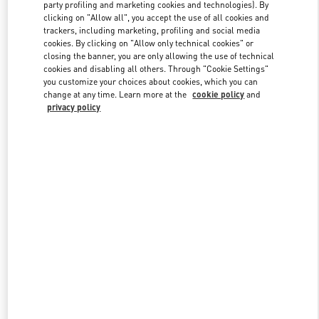
party profiling and marketing cookies and technologies). By
clicking on "Allow all", you accept the use of all cookies and
trackers, including marketing, profiling and social media
Link Opens in New Tab
cookies. By clicking on "Allow only technical cookies" or
closing the banner, you are only allowing the use of technical
cookies and disabling all others. Through "Cookie Settings"
you customize your choices about cookies, which you can
change at any time. Learn more at the
cookie policy
and
privacy policy
DÉCOUVRIR PLUS
New arrivals in Valentino Boutique - Paris Rue St. Honoré