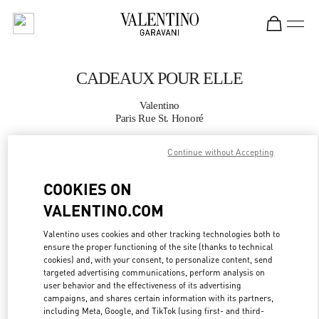
Skip to content
Return to Nav
CADEAUX POUR ELLE
Valentino
Paris Rue St. Honoré
Continue without Accepting
APPELLE MAINTENANT
COOKIES ON
PLUS DE DÉTAILS
VALENTINO.COM
LINK OPENS IN
GET DIRECTIONS
Valentino uses cookies and other tracking technologies both to
ensure the proper functioning of the site (thanks to technical
cookies) and, with your consent, to personalize content, send
targeted advertising communications, perform analysis on
user behavior and the effectiveness of its advertising
campaigns, and shares certain information with its partners,
including Meta, Google, and TikTok (using first- and third-