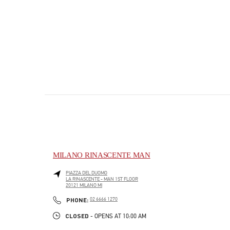
MILANO RINASCENTE MAN
PIAZZA DEL DUOMO
LA RINASCENTE - MAN 1ST FLOOR
20121
MILANO
MI
PHONE
PHONE:
02 6666 1270
CLOSED
- OPENS AT
10:00 AM