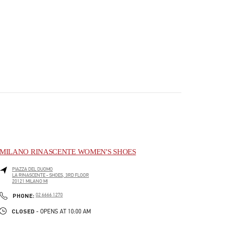
MILANO RINASCENTE WOMEN'S SHOES
PIAZZA DEL DUOMO
LA RINASCENTE - SHOES, 3RD FLOOR
20121
MILANO
MI
PHONE
PHONE:
02 6666 1270
CLOSED
- OPENS AT
10:00 AM