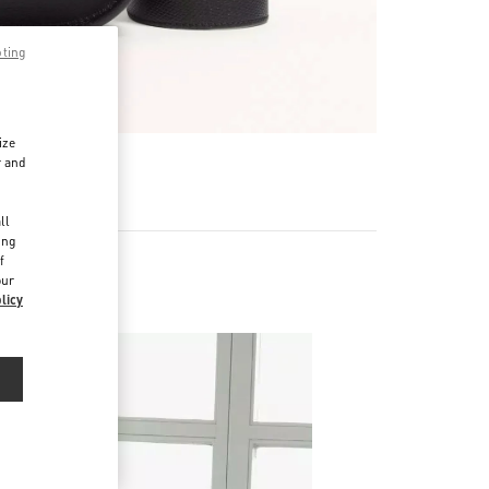
pting
ize
r and
d
ll
ing
f
our
licy