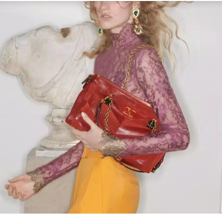
Link Opens in New Tab