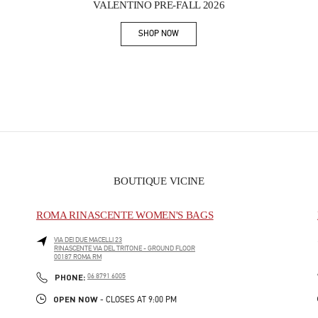
VALENTINO PRE-FALL 2026
SHOP NOW
Link Opens in New Tab
BOUTIQUE VICINE
ROMA RINASCENTE WOMEN'S BAGS
VIA DEI DUE MACELLI 23
RINASCENTE VIA DEL TRITONE - GROUND FLOOR
00187
ROMA
RM
PHONE
PHONE:
06 8791 6005
OPEN NOW
- CLOSES AT
9:00 PM