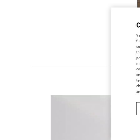
Va
fu
co
th
pa
ma
co
on
te
ch
a