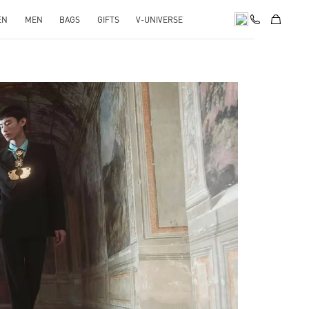
EN
MEN
BAGS
GIFTS
V-UNIVERSE
pens in New Tab