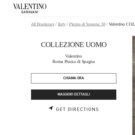
Skip to content
Return to Nav
All Boutiques
Italy
Piazza di Spagna 38
Valentino C
COLLEZIONE UOMO
Valentino
Roma Piazza di Spagna
CHIAMA ORA
MAGGIORI DETTAGLI
LINK OPENS 
GET DIRECTIONS