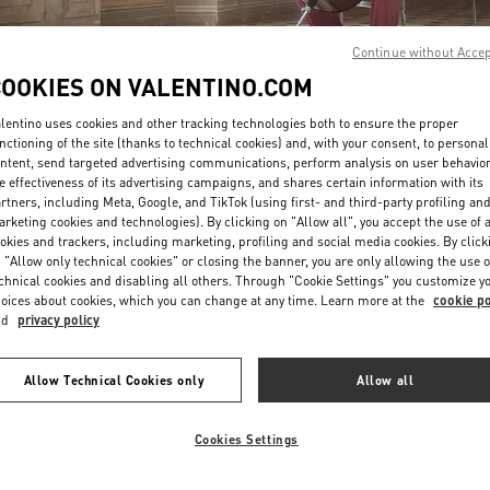
Continue without Acce
COOKIES ON VALENTINO.COM
lentino uses cookies and other tracking technologies both to ensure the proper
nctioning of the site (thanks to technical cookies) and, with your consent, to personal
ntent, send targeted advertising communications, perform analysis on user behavio
DISCOVER MORE
e effectiveness of its advertising campaigns, and shares certain information with its
rtners, including Meta, Google, and TikTok (using first- and third-party profiling an
rketing cookies and technologies). By clicking on "Allow all", you accept the use of a
okies and trackers, including marketing, profiling and social media cookies. By click
 "Allow only technical cookies" or closing the banner, you are only allowing the use o
chnical cookies and disabling all others. Through "Cookie Settings" you customize y
New arrivals in Valentino Boutique - Roma Piazza di Spagna
oices about cookies, which you can change at any time. Learn more at the
cookie po
nd
privacy policy
Allow Technical Cookies only
Allow all
Cookies Settings