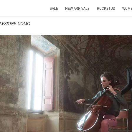
SALE
NEW ARRIVALS
ROCKSTUD
WOM
OLLEZIONE UOMO
IN NEW TAB
Link O