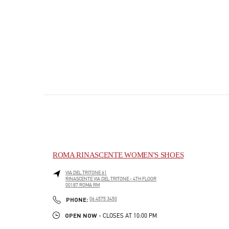
ROMA RINASCENTE WOMEN'S SHOES
VIA DEL TRITONE 61
RINASCENTE VIA DEL TRITONE - 4TH FLOOR
00187
ROMA
RM
PHONE
PHONE:
06 4575 3450
OPEN NOW
- CLOSES AT
10:00 PM