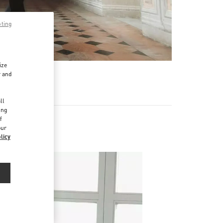
pting
ize
r and
d
ll
ing
f
our
licy