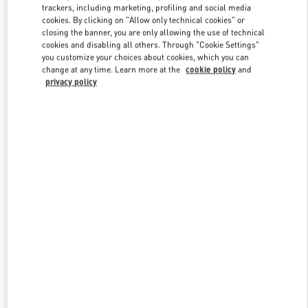
trackers, including marketing, profiling and social media
cookies. By clicking on "Allow only technical cookies" or
closing the banner, you are only allowing the use of technical
Link Opens in New Tab
cookies and disabling all others. Through "Cookie Settings"
you customize your choices about cookies, which you can
change at any time. Learn more at the
cookie policy
and
privacy policy
SCOPRI DI PIÙ
New arrivals in Valentino Boutique - Roma Piazza di Spagna