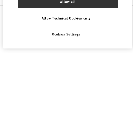
Allow all
All Boutiques
Italy
Piazza di Spagna 38
Valentino SCARPE UOMO
Allow Technical Cookies only
Cookies Settings