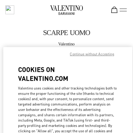
Skip to content
Return to Nav
SCARPE UOMO
Valentino
Roma Piazza di Spagna
Continue without Accepting
CHIAMA ORA
COOKIES ON
VALENTINO.COM
MAGGIORI DETTAGLI
Valentino uses cookies and other tracking technologies both to
ensure the proper functioning of the site (thanks to technical
LINK OPENS IN
GET DIRECTIONS
cookies) and, with your consent, to personalize content, send
targeted advertising communications, perform analysis on
user behavior and the effectiveness of its advertising
campaigns, and shares certain information with its partners,
including Meta, Google, and TikTok (using first- and third-
party profiling and marketing cookies and technologies). By
clicking on "Allow all", you accept the use of all cookies and