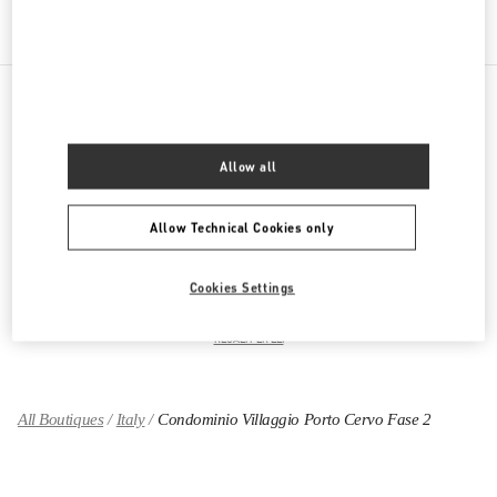
PRODUCT CATEGORIES
Allow all
ABBIGLIAMENTO DONNA
Allow Technical Cookies only
SCARPE DONNA
Cookies Settings
BORSE DONNA
REGALI PER LEI
All Boutiques
Italy
Condominio Villaggio Porto Cervo Fase 2