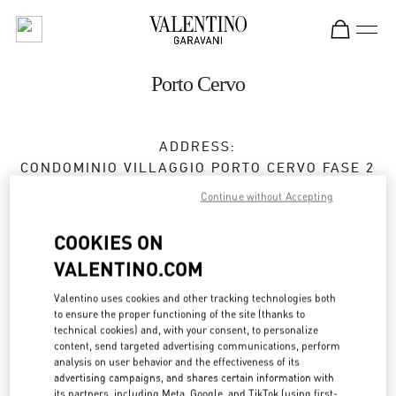
Skip to content
Return to Nav
Porto Cervo
ADDRESS:
CONDOMINIO VILLAGGIO PORTO CERVO FASE 2
07021
OLBIA
OT
Continue without Accepting
Open Now
- Closes at
11:00 PM
COOKIES ON
Temporarily Closed
VALENTINO.COM
Valentino uses cookies and other tracking technologies both
to ensure the proper functioning of the site (thanks to
BOOK AN APPOINTMENT
technical cookies) and, with your consent, to personalize
content, send targeted advertising communications, perform
0789 189 5258
analysis on user behavior and the effectiveness of its
advertising campaigns, and shares certain information with
its partners, including Meta, Google, and TikTok (using first-