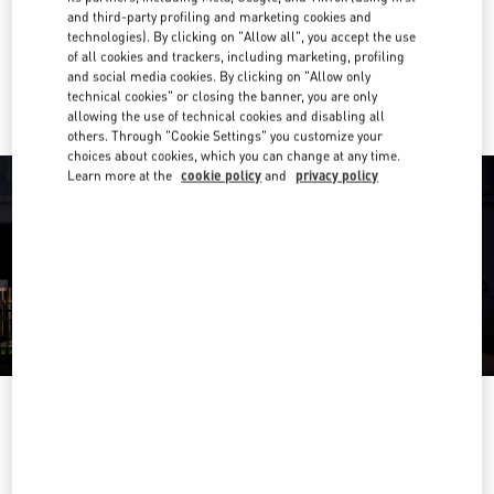
Get Directions
Link Opens in New Tab
and third-party profiling and marketing cookies and
technologies). By clicking on "Allow all", you accept the use
of all cookies and trackers, including marketing, profiling
Ride there with Uber
and social media cookies. By clicking on "Allow only
technical cookies" or closing the banner, you are only
allowing the use of technical cookies and disabling all
others. Through "Cookie Settings" you customize your
choices about cookies, which you can change at any time.
Learn more at the
cookie policy
and
privacy policy
OPENING HOURS
Day of the Week
Hours
Sunday
10:30 AM
-
11:00 PM
Monday
10:30 AM
-
11:00 PM