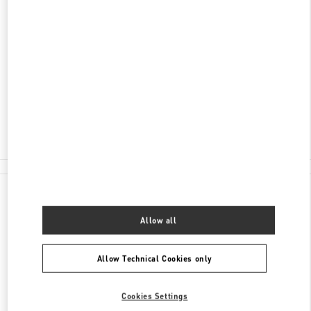
SCOPRI DI PIÙ
INDIRIZZO
PIAZZA DELLA SIGNORIA 13
50123
FIRENZE
FI
Open Now
- Closes at
7:00 PM
055 293142
All Boutiques
Italy
Piazza della Signoria 13
Valentino REGALI PER LEI
Allow all
Allow Technical Cookies only
Cookies Settings