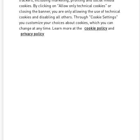
cookies. By clicking on "Allow only technical cookies" or
closing the banner, you are only allowing the use of technical
cookies and disabling all others. Through "Cookie Settings"
Link Opens in New Tab
you customize your choices about cookies, which you can
change at any time. Learn more at the
cookie policy
and
privacy policy
SCOPRI DI PIÙ
New arrivals in Valentino Boutique - Firenze