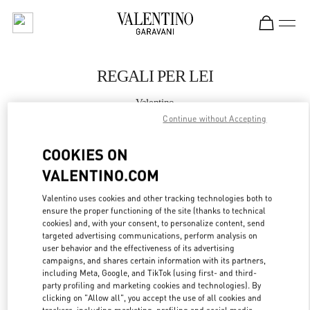
Skip to content
Return to Nav
REGALI PER LEI
Valentino
Firenze
Continue without Accepting
COOKIES ON
CHIAMA ORA
VALENTINO.COM
MAGGIORI DETTAGLI
Valentino uses cookies and other tracking technologies both to
ensure the proper functioning of the site (thanks to technical
LINK OPENS IN
cookies) and, with your consent, to personalize content, send
GET DIRECTIONS
targeted advertising communications, perform analysis on
user behavior and the effectiveness of its advertising
campaigns, and shares certain information with its partners,
including Meta, Google, and TikTok (using first- and third-
party profiling and marketing cookies and technologies). By
clicking on "Allow all", you accept the use of all cookies and
trackers, including marketing, profiling and social media