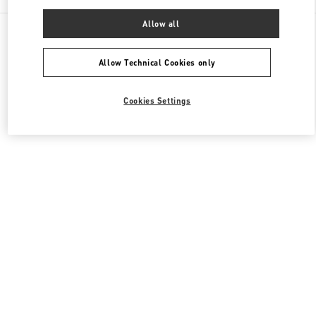
Allow all
All Boutiques
Japan
2-5-1 Yurakucho
Valentino メンズコレクション
Allow Technical Cookies only
Cookies Settings