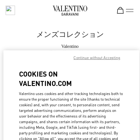
Skip to content
Return to Nav
メンズコレクション
Valentino
Tokyo Hankyu Men's
Continue without Accepting
今すぐ電話
COOKIES ON
VALENTINO.COM
もっと見る
Valentino uses cookies and other tracking technologies both to
ensure the proper functioning of the site (thanks to technical
LINK OPENS IN
GET DIRECTIONS
cookies) and, with your consent, to personalize content, send
targeted advertising communications, perform analysis on
user behavior and the effectiveness of its advertising
campaigns, and shares certain information with its partners,
including Meta, Google, and TikTok (using first- and third-
party profiling and marketing cookies and technologies). By
clicking on "Allow all", you accept the use of all cookies and