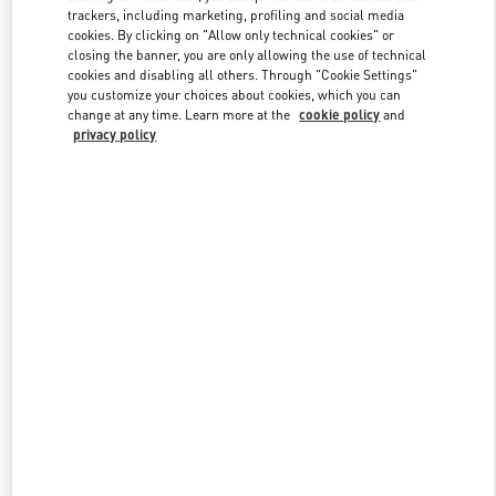
trackers, including marketing, profiling and social media
cookies. By clicking on "Allow only technical cookies" or
closing the banner, you are only allowing the use of technical
Link Opens in New Tab
cookies and disabling all others. Through "Cookie Settings"
you customize your choices about cookies, which you can
change at any time. Learn more at the
cookie policy
and
privacy policy
DISCOVER MORE
New arrivals in Valentino Boutique - Tokyo Hankyu Men's