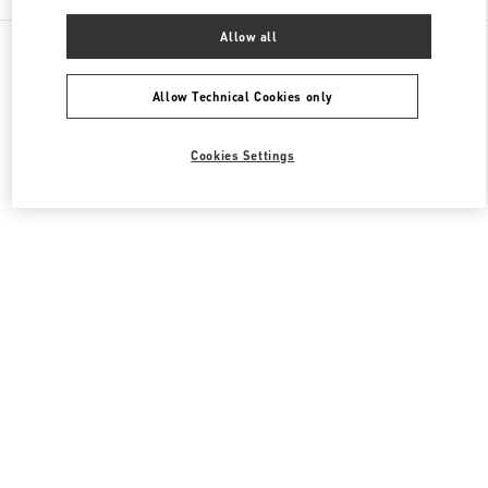
Allow all
All Boutiques
Japan
8-7 Kakuda-Cho
Valentino ウィメンズバッグ
Allow Technical Cookies only
Cookies Settings