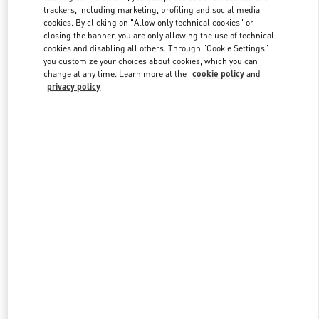
trackers, including marketing, profiling and social media
cookies. By clicking on "Allow only technical cookies" or
closing the banner, you are only allowing the use of technical
Link Opens in New Tab
cookies and disabling all others. Through "Cookie Settings"
you customize your choices about cookies, which you can
change at any time. Learn more at the
cookie policy
and
privacy policy
もっと見る
New arrivals in Valentino Boutique - Osaka Hankyu Umeda