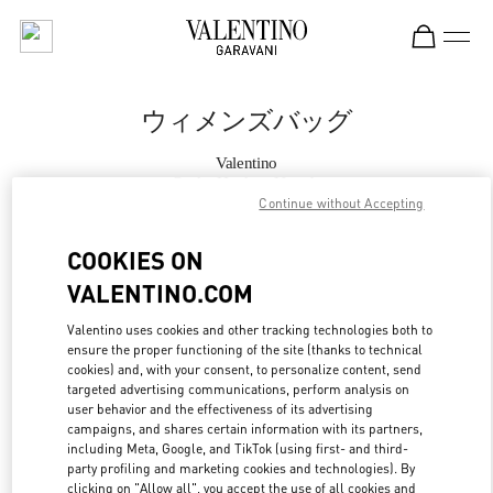
Skip to content
Return to Nav
ウィメンズバッグ
Valentino
Osaka Hankyu Umeda
Continue without Accepting
今すぐ電話
COOKIES ON
VALENTINO.COM
もっと見る
Valentino uses cookies and other tracking technologies both to
ensure the proper functioning of the site (thanks to technical
LINK OPENS IN
GET DIRECTIONS
cookies) and, with your consent, to personalize content, send
targeted advertising communications, perform analysis on
user behavior and the effectiveness of its advertising
campaigns, and shares certain information with its partners,
including Meta, Google, and TikTok (using first- and third-
party profiling and marketing cookies and technologies). By
clicking on "Allow all", you accept the use of all cookies and