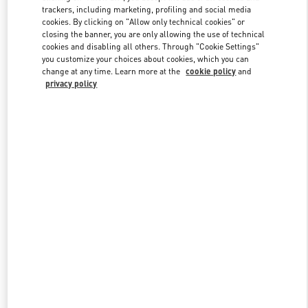
trackers, including marketing, profiling and social media
cookies. By clicking on "Allow only technical cookies" or
closing the banner, you are only allowing the use of technical
Link Opens in New Tab
cookies and disabling all others. Through "Cookie Settings"
you customize your choices about cookies, which you can
change at any time. Learn more at the
cookie policy
and
privacy policy
もっと見る
New arrivals in Valentino Boutique - Kobe Daimaru