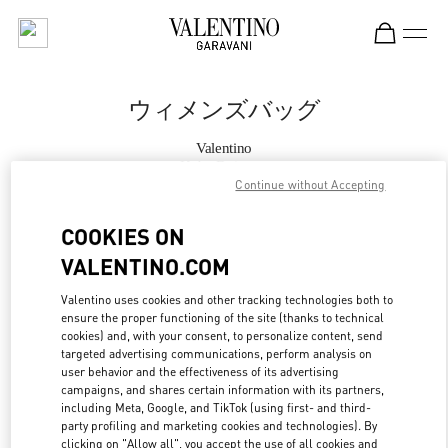
Skip to content
Return to Nav
ウィメンズバッグ
Valentino
Kobe Daimaru
Continue without Accepting
今すぐ電話
COOKIES ON
VALENTINO.COM
もっと見る
Valentino uses cookies and other tracking technologies both to
ensure the proper functioning of the site (thanks to technical
LINK OPENS IN
GET DIRECTIONS
cookies) and, with your consent, to personalize content, send
targeted advertising communications, perform analysis on
user behavior and the effectiveness of its advertising
campaigns, and shares certain information with its partners,
including Meta, Google, and TikTok (using first- and third-
party profiling and marketing cookies and technologies). By
clicking on "Allow all", you accept the use of all cookies and