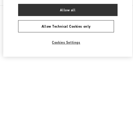
Allow all
All Boutiques
Japan
Akashimachi 18
Valentino ウィメンズバッグ
Allow Technical Cookies only
Cookies Settings