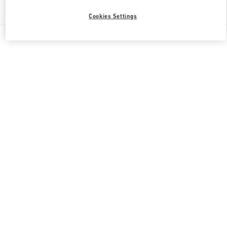
Find More Boutiques
Cookies Settings
All Boutiques