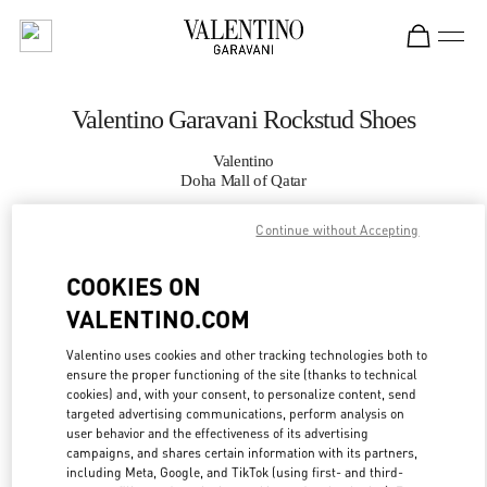
Skip to content
Return to Nav
Valentino Garavani Rockstud Shoes
Valentino
Doha Mall of Qatar
Continue without Accepting
CALL NOW
COOKIES ON
MORE DETAILS
VALENTINO.COM
LINK OPENS IN
GET DIRECTIONS
Valentino uses cookies and other tracking technologies both to
ensure the proper functioning of the site (thanks to technical
cookies) and, with your consent, to personalize content, send
targeted advertising communications, perform analysis on
user behavior and the effectiveness of its advertising
campaigns, and shares certain information with its partners,
including Meta, Google, and TikTok (using first- and third-