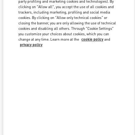
party profiling and marketing cookies and technologies). By
clicking on "Allow all", you accept the use of all cookies and
trackers, including marketing, profiling and social media
Link Opens in New Tab
cookies. By clicking on "Allow only technical cookies" or
closing the banner, you are only allowing the use of technical
cookies and disabling all others. Through "Cookie Settings"
you customize your choices about cookies, which you can
change at any time. Learn more at the
cookie policy
and
privacy policy
DISCOVER MORE
New arrivals in Valentino Boutique - Doha Mall of Qatar