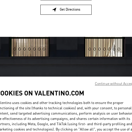
Get Directions
Link Opens in New Tab
Continue without Acce
OPENING HOURS
COOKIES ON VALENTINO.COM
Day of the Week
Hours
Sunday
10:00 AM
-
11:00 PM
lentino uses cookies and other tracking technologies both to ensure the proper
nctioning of the site (thanks to technical cookies) and, with your consent, to personal
Monday
10:00 AM
-
11:00 PM
ntent, send targeted advertising communications, perform analysis on user behavio
Tuesday
10:00 AM
-
11:00 PM
e effectiveness of its advertising campaigns, and shares certain information with its
Wednesday
10:00 AM
-
11:00 PM
rtners, including Meta, Google, and TikTok (using first- and third-party profiling an
Thursday
10:00 AM
-
11:00 PM
rketing cookies and technologies). By clicking on "Allow all", you accept the use of a