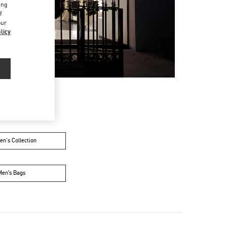
ing
f
our
licy
n's Collection
Men’s Bags