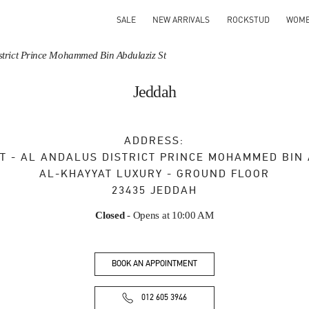
SALE
NEW ARRIVALS
ROCKSTUD
WOM
District Prince Mohammed Bin Abdulaziz St
Jeddah
ADDRESS:
T - AL ANDALUS DISTRICT PRINCE MOHAMMED BIN
AL-KHAYYAT LUXURY - GROUND FLOOR
23435
JEDDAH
Closed
- Opens at
10:00 AM
BOOK AN APPOINTMENT
012 605 3946