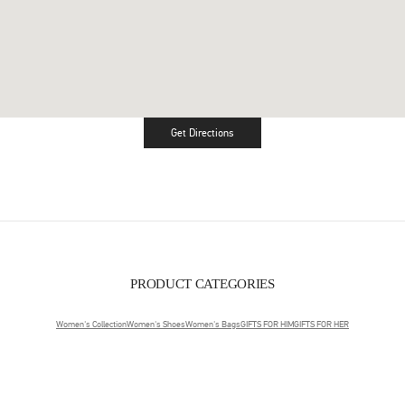
Get Directions
Link Opens in New Tab
PRODUCT CATEGORIES
Women's Collection
Women's Shoes
Women's Bags
GIFTS FOR HIM
GIFTS FOR HER