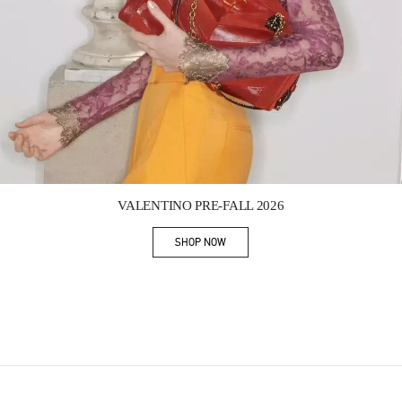
Link Opens in New Tab
VALENTINO PRE-FALL 2026
SHOP NOW
Link Opens in New Tab