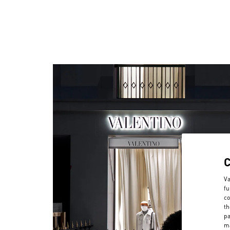
Va
fu
co
th
pa
ma