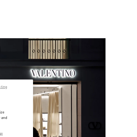
pting
ize
r and
d
ll