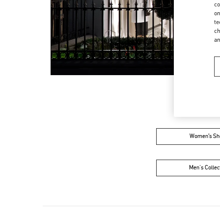
co
on
te
ch
a
Women’s Sh
Men's Collec