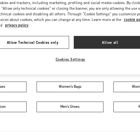
Friday
5:00 PM
-
11:00 PM
okies and trackers, including marketing, profiling and social media cookies. By click
 "Allow only technical cookies" or closing the banner, you are only allowing the use o
Saturday
10:00 AM
-
11:00 PM
chnical cookies and disabling all others. Through "Cookie Settings" you customize y
oices about cookies, which you can change at any time. Learn more at the
cookie po
nd
privacy policy
Allow Technical Cookies only
Allow all
Cookies Settings
IN THIS BOUTIQUE YOU CAN FIND
oes
Women’s Bags
Wome
tion
Men’s Shoes