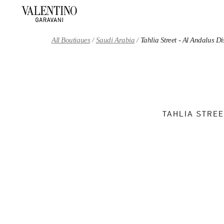
Skip to content
Return to Nav
All Boutiques
Saudi Arabia
Tahlia Street - Al Andalus 
TAHLIA STREE