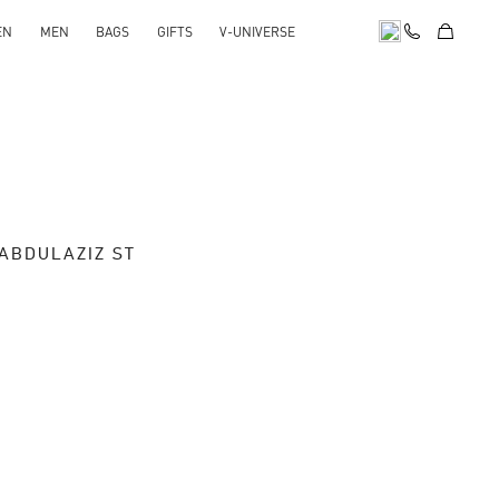
EN
MEN
BAGS
GIFTS
V-UNIVERSE
 ABDULAZIZ ST