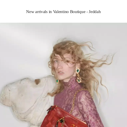
New arrivals in Valentino Boutique - Jeddah