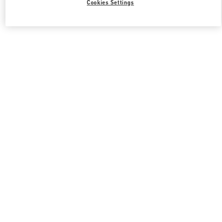
Cookies Settings
Valentino 그를 위한 선물