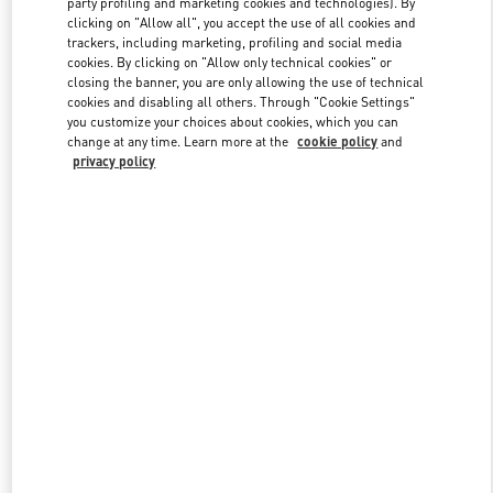
party profiling and marketing cookies and technologies). By
clicking on "Allow all", you accept the use of all cookies and
trackers, including marketing, profiling and social media
cookies. By clicking on "Allow only technical cookies" or
Link Opens in New Tab
closing the banner, you are only allowing the use of technical
cookies and disabling all others. Through "Cookie Settings"
you customize your choices about cookies, which you can
change at any time. Learn more at the
cookie policy
and
privacy policy
자세히 보기
New arrivals in Valentino Boutique - THE HYUNDAI SEOUL