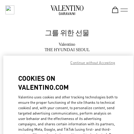
Skip to content
Return to Nav
그를 위한 선물
Valentino
THE HYUNDAI SEOUL
Continue without Accepting
지금 전화
COOKIES ON
자세한 정보
VALENTINO.COM
LINK OPENS IN
GET DIRECTIONS
Valentino uses cookies and other tracking technologies both to
ensure the proper functioning of the site (thanks to technical
cookies) and, with your consent, to personalize content, send
targeted advertising communications, perform analysis on
user behavior and the effectiveness of its advertising
campaigns, and shares certain information with its partners,
including Meta, Google, and TikTok (using first- and third-