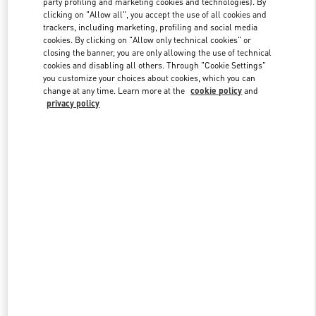
party profiling and marketing cookies and technologies). By
clicking on "Allow all", you accept the use of all cookies and
trackers, including marketing, profiling and social media
cookies. By clicking on "Allow only technical cookies" or
Link Opens in New Tab
closing the banner, you are only allowing the use of technical
cookies and disabling all others. Through "Cookie Settings"
you customize your choices about cookies, which you can
change at any time. Learn more at the
cookie policy
and
privacy policy
자세히 보기
NEUHEITEN