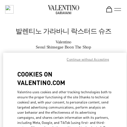
Skip to content
Return to Nav
발렌티노 가라바니 락스터드 슈즈
Valentino
Seoul Shinsegae Boon The Shop
Continue without Accepting
지금 전화
COOKIES ON
자세한 정보
VALENTINO.COM
LINK OPENS IN
GET DIRECTIONS
Valentino uses cookies and other tracking technologies both to
ensure the proper functioning of the site (thanks to technical
cookies) and, with your consent, to personalize content, send
targeted advertising communications, perform analysis on
user behavior and the effectiveness of its advertising
campaigns, and shares certain information with its partners,
including Meta, Google, and TikTok (using first- and third-