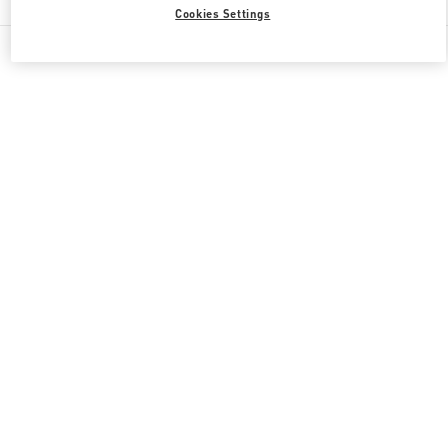
Cookies Settings
All Boutiques