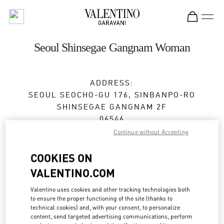
Skip to content
Return to Nav
Seoul Shinsegae Gangnam Woman
ADDRESS:
SEOUL
SEOCHO-GU
176, SINBANPO-RO
SHINSEGAE GANGNAM 2F
06546
Continue without Accepting
Open Now
- Closes at
8:30 PM
COOKIES ON
VALENTINO.COM
BOOK AN APPOINTMENT
Valentino uses cookies and other tracking technologies both
to ensure the proper functioning of the site (thanks to
02-3479-1799
technical cookies) and, with your consent, to personalize
content, send targeted advertising communications, perform