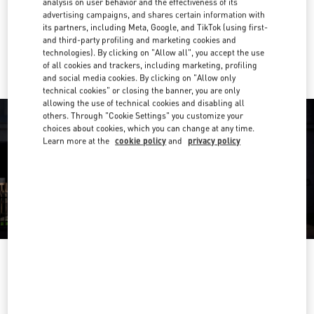
analysis on user behavior and the effectiveness of its
Get Directions
Link Opens in New Tab
advertising campaigns, and shares certain information with
its partners, including Meta, Google, and TikTok (using first-
and third-party profiling and marketing cookies and
Ride there with Uber
technologies). By clicking on "Allow all", you accept the use
of all cookies and trackers, including marketing, profiling
and social media cookies. By clicking on "Allow only
technical cookies" or closing the banner, you are only
allowing the use of technical cookies and disabling all
others. Through "Cookie Settings" you customize your
choices about cookies, which you can change at any time.
Learn more at the
cookie policy
and
privacy policy
OPENING HOURS
Day of the Week
Hours
Sunday
10:30 AM
-
8:30 PM
Monday
10:30 AM
-
8:00 PM