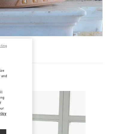
pting
ize
r and
d
ll
ing
f
our
licy