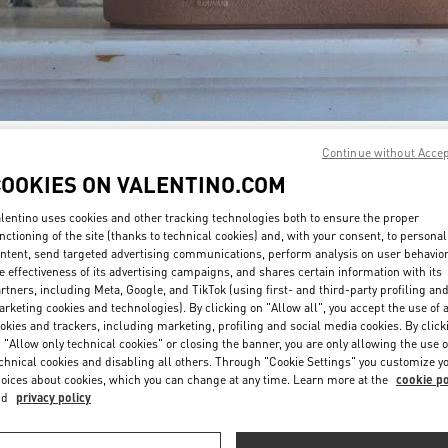
Continue without Acce
자세히 보기
COOKIES ON VALENTINO.COM
lentino uses cookies and other tracking technologies both to ensure the proper
nctioning of the site (thanks to technical cookies) and, with your consent, to personal
ntent, send targeted advertising communications, perform analysis on user behavio
New arrivals in Valentino Boutique - GYEONGGI SHINSEGAE
e effectiveness of its advertising campaigns, and shares certain information with its
rtners, including Meta, Google, and TikTok (using first- and third-party profiling an
rketing cookies and technologies). By clicking on "Allow all", you accept the use of a
okies and trackers, including marketing, profiling and social media cookies. By click
 "Allow only technical cookies" or closing the banner, you are only allowing the use o
chnical cookies and disabling all others. Through "Cookie Settings" you customize y
oices about cookies, which you can change at any time. Learn more at the
cookie po
nd
privacy policy