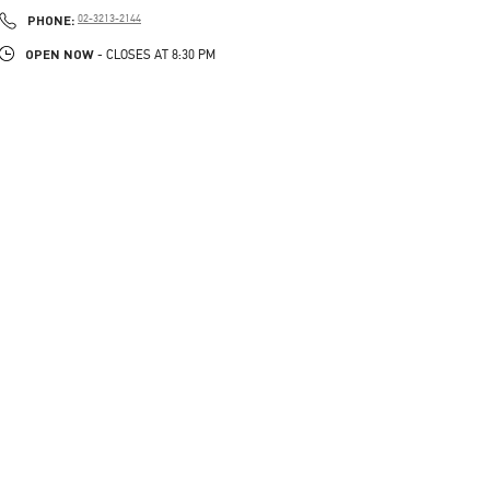
PHONE
PHONE:
02-3213-2144
OPEN NOW
- CLOSES AT
8:30 PM