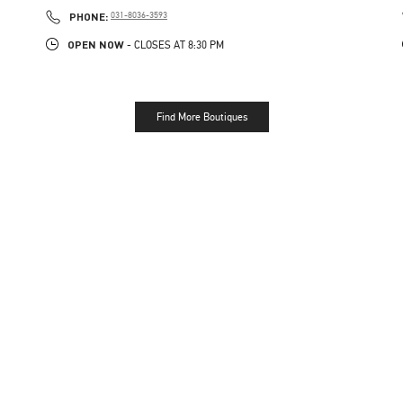
PHONE
PHONE:
031-8036-3593
OPEN NOW
- CLOSES AT
8:30 PM
Find More Boutiques