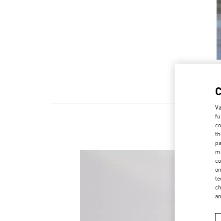
Va
fu
co
th
pa
ma
co
on
te
ch
a