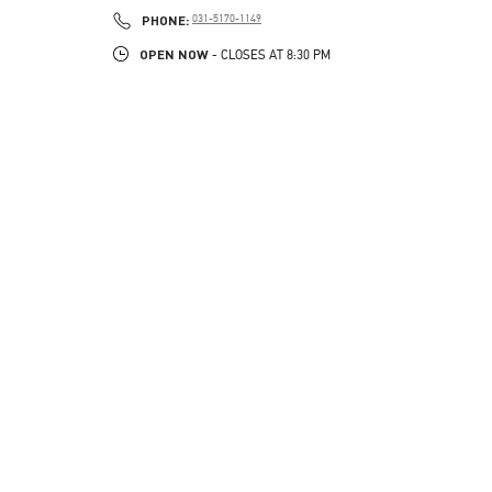
PHONE
PHONE:
031-5170-1149
OPEN NOW
- CLOSES AT
8:30 PM