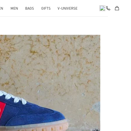
EN
MEN
BAGS
GIFTS
V-UNIVERSE
pens in New Tab