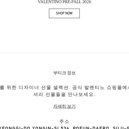
VALENTINO PRE-FALL 2026
SHOP NOW
Link Opens in New Tab
부티크 정보
를 위한 디자이너 선물 셀렉션. 공식 발렌티노 쇼핑몰에
셔리 선물들을 만나보세요.
자세히 보기
주소
YEONGGI-DO
YONGIN-SI
536, POEUN-DAERO, SUJI-