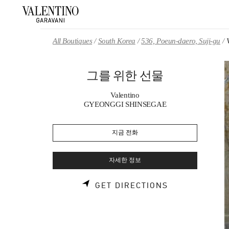
Skip to content
Return to Nav
All Boutiques
South Korea
536, Poeun-daero, Suji-gu
그를 위한 선물
Valentino
GYEONGGI SHINSEGAE
지금 전화
자세한 정보
LINK OPENS 
GET DIRECTIONS