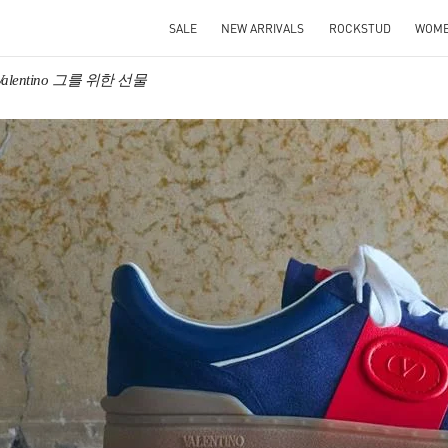
SALE
NEW ARRIVALS
ROCKSTUD
WOM
Valentino 그를 위한 선물
IN NEW TAB
Link O