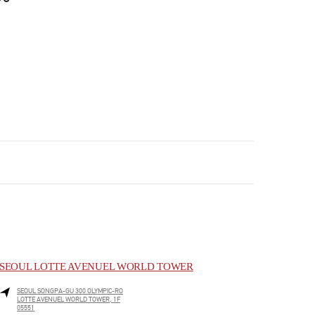
SEOUL LOTTE AVENUEL WORLD TOWER
SEOUL
SONGPA-GU
300 OLYMPIC-RO
LOTTE AVENUEL WORLD TOWER, 1F
05551