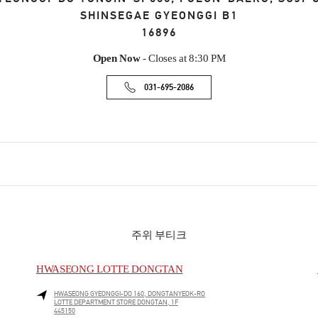
SHINSEGAE GYEONGGI B1
16896
Open Now
- Closes at
8:30 PM
031-695-2086
주위 부티크
HWASEONG LOTTE DONGTAN
HWASEONG
GYEONGGI-DO
160, DONGTANYEOK-RO
LOTTE DEPARTMENT STORE DONGTAN, 1F
445150