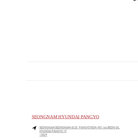
SEONGNAM HYUNDAI PANGYO
SEONGNAM
SEONGNAM-SI
20, PANGYOYEOK-RO 146 BEON GIL
HYUNDAI PANGYO 1F
13529