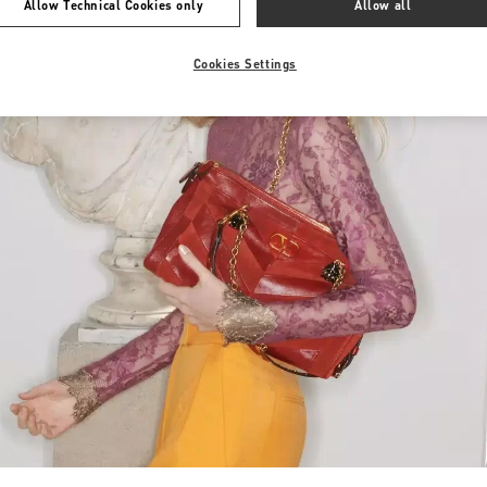
Allow Technical Cookies only
Allow all
Cookies Settings
Link Opens in New Tab