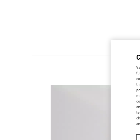
Va
fu
co
th
pa
ma
co
on
te
ch
a