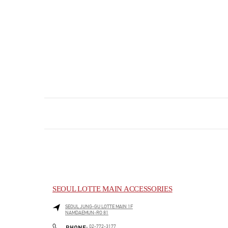
SEOUL LOTTE MAIN ACCESSORIES
SEOUL
JUNG-GU
LOTTE MAIN 1F
NAMDAEMUN-RO 81
PHONE
PHONE:
02-772-3177