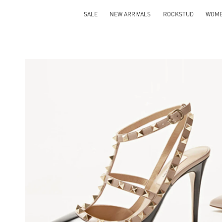
SALE
NEW ARRIVALS
ROCKSTUD
WOM
NS IN NEW TAB
Lin