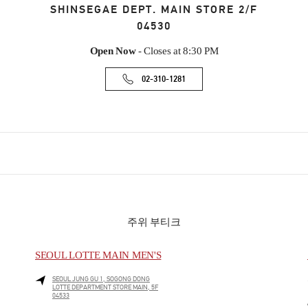
SHINSEGAE DEPT. MAIN STORE 2/F
04530
Open Now
- Closes at
8:30 PM
02-310-1281
주위 부티크
SEOUL LOTTE MAIN MEN'S
SEOUL
JUNG GU
1, SOGONG DONG
LOTTE DEPARTMENT STORE MAIN, 5F
04533