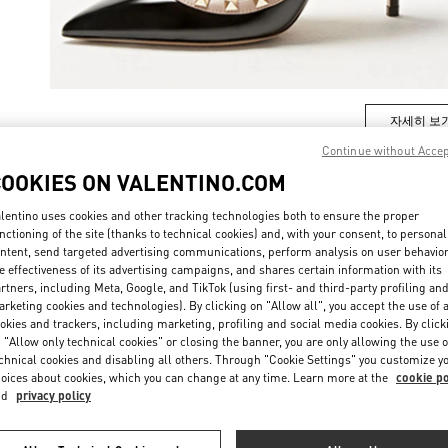
자세히 보
Continue without Acce
COOKIES ON VALENTINO.COM
lentino uses cookies and other tracking technologies both to ensure the proper
New arrivals in Valentino Boutique - Seoul Shinsegae Main
nctioning of the site (thanks to technical cookies) and, with your consent, to personal
ntent, send targeted advertising communications, perform analysis on user behavio
e effectiveness of its advertising campaigns, and shares certain information with its
rtners, including Meta, Google, and TikTok (using first- and third-party profiling an
rketing cookies and technologies). By clicking on "Allow all", you accept the use of a
okies and trackers, including marketing, profiling and social media cookies. By click
 "Allow only technical cookies" or closing the banner, you are only allowing the use o
chnical cookies and disabling all others. Through "Cookie Settings" you customize y
oices about cookies, which you can change at any time. Learn more at the
cookie po
nd
privacy policy