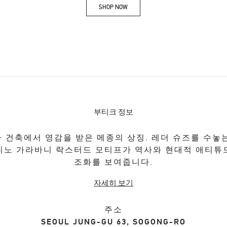
SHOP NOW
Link Opens in New Tab
부티크 정보
 건축에서 영감을 받은 메종의 상징. 레더 슈즈를 수놓
티노 가라바니 락스터드 모티프가 역사와 현대적 애티튜
조화를 보여줍니다.
자세히 보기
주소
SEOUL
JUNG-GU
63, SOGONG-RO