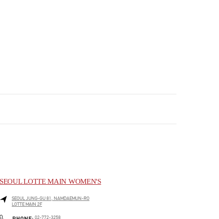
SEOUL LOTTE MAIN WOMEN'S
SEOUL
JUNG-GU
81, NAMDAEMUN-RO
LOTTE MAIN 2F
PHONE
PHONE:
02-772-3258