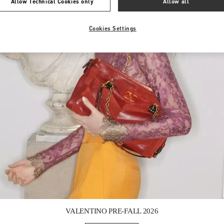
Allow Technical Cookies only
Allow all
Cookies Settings
Link Opens in New Tab
VALENTINO PRE-FALL 2026