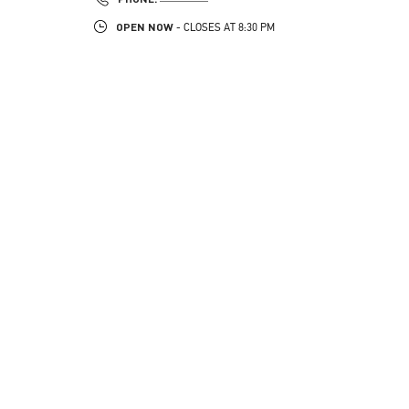
OPEN NOW
- CLOSES AT
8:30 PM