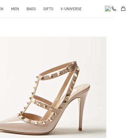
EN
MEN
BAGS
GIFTS
V-UNIVERSE
k Opens in New Tab