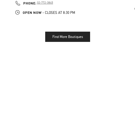
PHONE
PHONE:
02-772-3845
OPEN NOW
- CLOSES AT
8:30 PM
Find More Boutiques