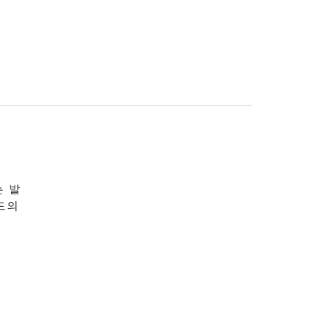
는 발
드의