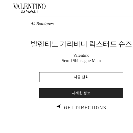
Skip to content
Return to Nav
All Boutiques
발렌티노 가라바니 락스터드 슈즈
Valentino
Seoul Shinsegae Main
지금 전화
자세한 정보
LINK OPE
GET DIRECTIONS