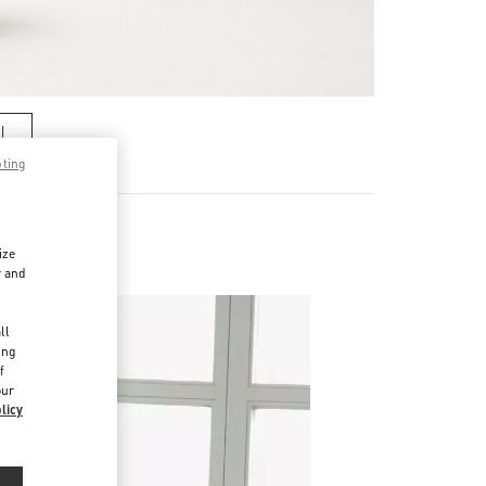
기
pting
ize
r and
d
ll
ing
f
our
licy