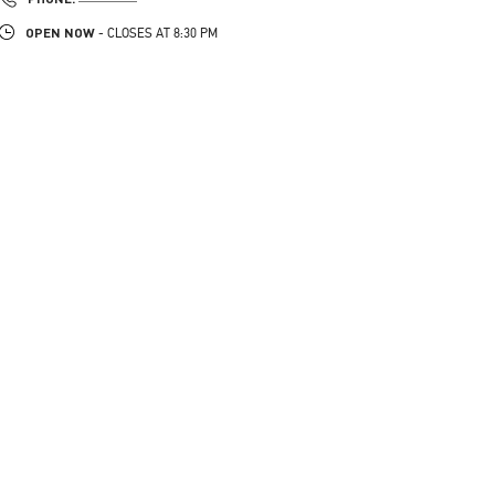
OPEN NOW
- CLOSES AT
8:30 PM