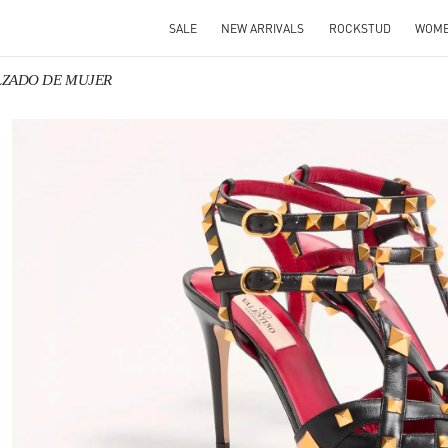
SALE
NEW ARRIVALS
ROCKSTUD
WOM
CALZADO DE MUJER
 IN NEW TAB
Link 