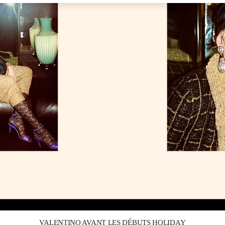
Link Opens in New Tab
VALENTINO AVANT LES DÉBUTS HOLIDAY