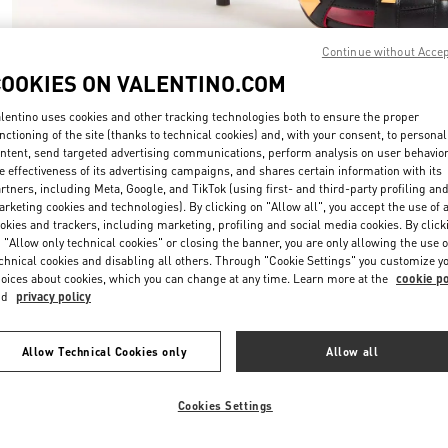
Continue without Acce
COOKIES ON VALENTINO.COM
lentino uses cookies and other tracking technologies both to ensure the proper
nctioning of the site (thanks to technical cookies) and, with your consent, to personal
DESCUBRE MÁS
ntent, send targeted advertising communications, perform analysis on user behavio
e effectiveness of its advertising campaigns, and shares certain information with its
rtners, including Meta, Google, and TikTok (using first- and third-party profiling an
rketing cookies and technologies). By clicking on "Allow all", you accept the use of a
okies and trackers, including marketing, profiling and social media cookies. By click
 "Allow only technical cookies" or closing the banner, you are only allowing the use o
rivals in Valentino Boutique - Puerto Banus El Corte Inglés Women's Acce
chnical cookies and disabling all others. Through "Cookie Settings" you customize y
oices about cookies, which you can change at any time. Learn more at the
cookie po
nd
privacy policy
Allow Technical Cookies only
Allow all
Cookies Settings