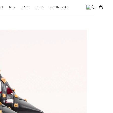
EN
MEN
BAGS
GIFTS
V-UNIVERSE
Opens in New Tab