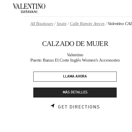
Skip to content
Return to Nav
All Boutiques
Spain
Calle Ramón Areces
Valentino 
CALZADO DE MUJER
Valentino
Puerto Banus El Corte Inglés Women's Accessories
LLAMA AHORA
MÁS DETALLES
LINK OPENS
GET DIRECTIONS