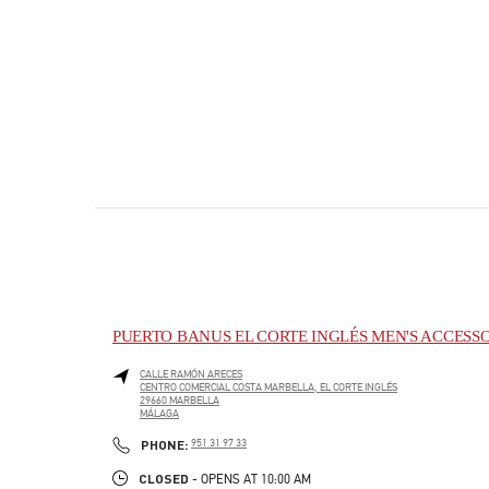
PUERTO BANUS EL CORTE INGLÉS MEN'S ACCESS
CALLE RAMÓN ARECES
CENTRO COMERCIAL COSTA MARBELLA, EL CORTE INGLÉS
29660
MARBELLA
MÁLAGA
PHONE
PHONE:
951 31 97 33
CLOSED
- OPENS AT
10:00 AM