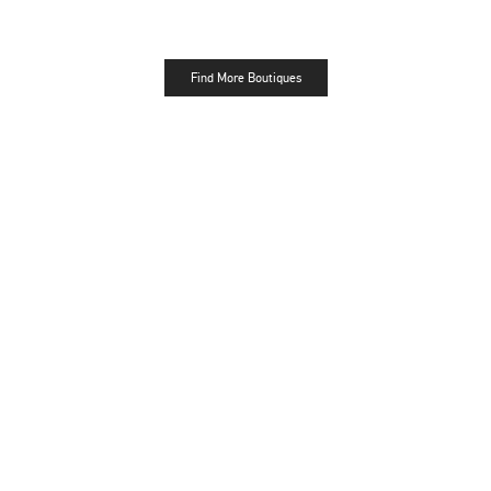
Find More Boutiques