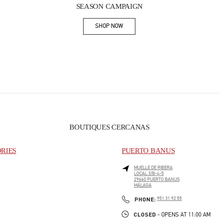
SEASON CAMPAIGN
SHOP NOW
Link Opens in New Tab
BOUTIQUES CERCANAS
ORIES
PUERTO BANUS
MUELLE DE RIBERA
LOCAL 3/B-4-5
29660
PUERTO BANUS
MÁLAGA
PHONE
PHONE:
951 31 92 55
CLOSED
- OPENS AT
11:00 AM