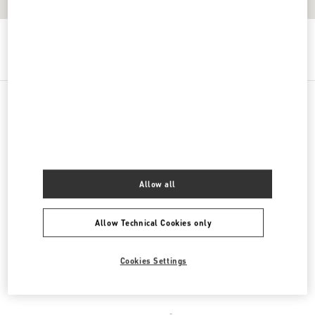
Get Directions
Link Opens in New Tab
PRODUCT CATEGORIES
Women's Shoes
Allow all
Women's Bags
Allow Technical Cookies only
Men's Shoes
Men's Bags
Cookies Settings
REGALI PER LEI