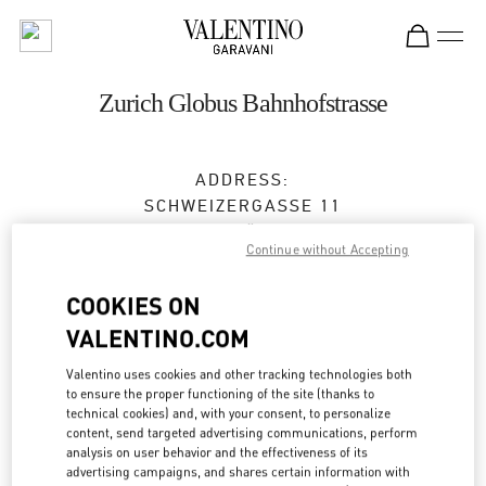
Skip to content
Return to Nav
Zurich Globus Bahnhofstrasse
ADDRESS:
SCHWEIZERGASSE 11
8001
ZÜRICH
Continue without Accepting
Closed
- Opens at
10:00 AM
COOKIES ON
VALENTINO.COM
BOOK AN APPOINTMENT
Valentino uses cookies and other tracking technologies both
to ensure the proper functioning of the site (thanks to
044 504 82 67
technical cookies) and, with your consent, to personalize
content, send targeted advertising communications, perform
analysis on user behavior and the effectiveness of its
Get Directions
Link Opens in New Tab
advertising campaigns, and shares certain information with