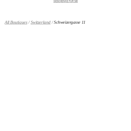
GESCHENKE FÜR SIE
All Boutiques
Switzerland
Schweizergasse 11