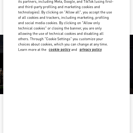
its partners, including Meta, Google, and TikTok (using first-
and third-party profiling and marketing cookies and
Ride there with Uber
technologies). By clicking on "Allow all", you accept the use
of all cookies and trackers, including marketing, profiling
and social media cookies. By clicking on "Allow only
technical cookies" or closing the banner, you are only
allowing the use of technical cookies and disabling all
others. Through "Cookie Settings" you customize your
choices about cookies, which you can change at any time.
Learn more at the
cookie policy
and
privacy policy
OPENING HOURS
Day of the Week
Hours
Sunday
Closed
Monday
10:00 AM
-
8:00 PM
Tuesday
10:00 AM
-
8:00 PM