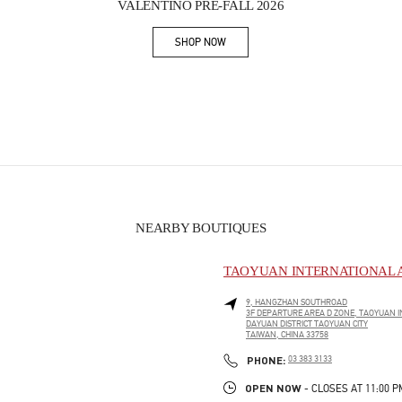
VALENTINO PRE-FALL 2026
SHOP NOW
Link Opens in New Tab
NEARBY BOUTIQUES
TAOYUAN INTERNATIONAL A
9, HANGZHAN SOUTHROAD
3F DEPARTURE AREA D ZONE, TAOYUAN I
DAYUAN DISTRICT
TAOYUAN CITY
TAIWAN, CHINA
33758
PHONE
PHONE:
03 383 3133
OPEN NOW
- CLOSES AT
11:00 P