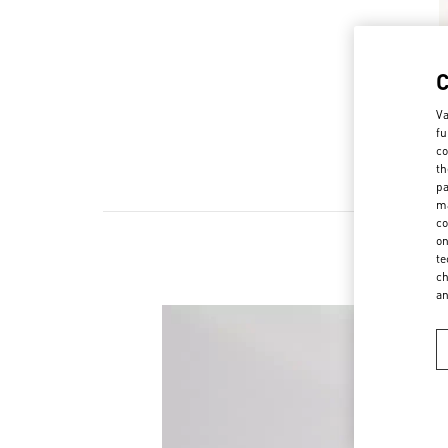
Va
fu
co
th
pa
ma
co
on
te
ch
a