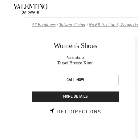
Skip to content
Return to Nav
All Boutiques
Taiwan, China
No.68, Section 5, Zhongxi
Women's Shoes
Valentino
Taipei Breeze Xinyi
CALL NOW
MORE DETAILS
LINK OPENS 
GET DIRECTIONS