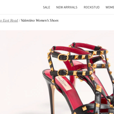
SALE
NEW ARRIVALS
ROCKSTUD
WOM
ao East Road
Valentino Women's Shoes
IN NEW TAB
Link O