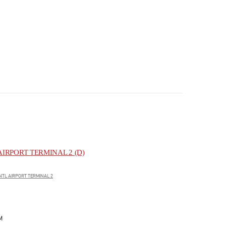
IRPORT TERMINAL 2 (D)
NTL AIRPORT TERMINAL 2
M