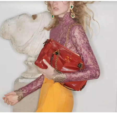
Link Opens in New Tab