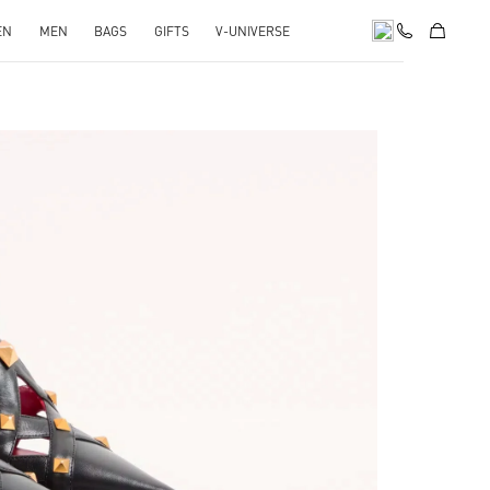
EN
MEN
BAGS
GIFTS
V-UNIVERSE
pens in New Tab