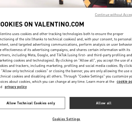
Continue without Acce
COOKIES ON VALENTINO.COM
lentino uses cookies and other tracking technologies both to ensure the proper
nctioning of the site (thanks to technical cookies) and, with your consent, to personal
ntent, send targeted advertising communications, perform analysis on user behavio
DISCOVER MORE
e effectiveness of its advertising campaigns, and shares certain information with its
rtners, including Meta, Google, and TikTok (using first- and third-party profiling an
rketing cookies and technologies). By clicking on "Allow all", you accept the use of a
okies and trackers, including marketing, profiling and social media cookies. By click
 "Allow only technical cookies" or closing the banner, you are only allowing the use o
chnical cookies and disabling all others. Through "Cookie Settings" you customize y
New arrivals in Valentino Boutique - Taipei Breeze Xinyi
oices about cookies, which you can change at any time. Learn more at the
cookie po
nd
privacy policy
Allow Technical Cookies only
Allow all
Cookies Settings