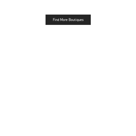
Find More Boutiques