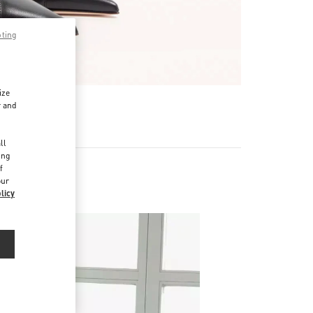
pting
ize
r and
d
ll
ing
f
our
licy