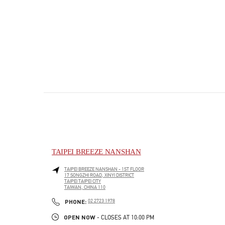
TAIPEI BREEZE NANSHAN
TAIPEI BREEZE NANSHAN - 1ST FLOOR
17 SONGZHI ROAD, XINYI DISTRICT
TAIPEI
TAIPEI CITY
TAIWAN, CHINA
110
PHONE
PHONE:
02 2723 1978
OPEN NOW
- CLOSES AT
10:00 PM