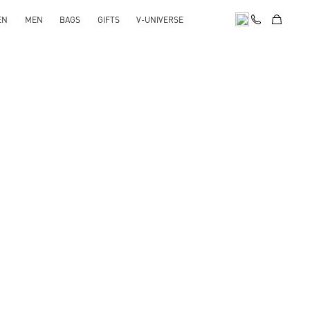
EN
MEN
BAGS
GIFTS
V-UNIVERSE