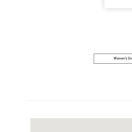
Women’s Sh