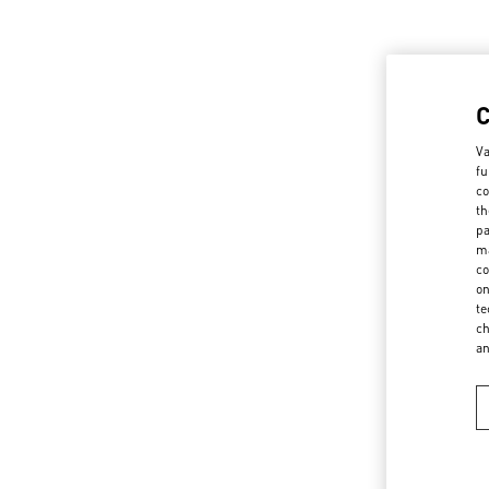
Va
fu
co
th
pa
ma
co
on
te
ch
a