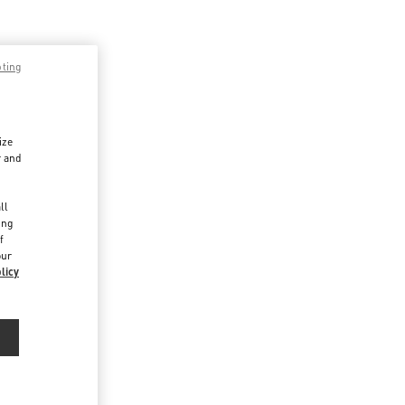
pting
ize
r and
d
ll
ing
f
our
licy